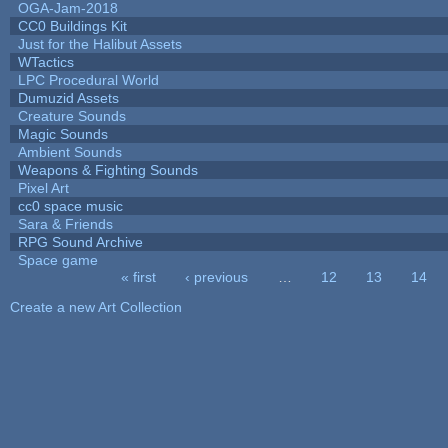
OGA-Jam-2018
CC0 Buildings Kit
Just for the Halibut Assets
WTactics
LPC Procedural World
Dumuzid Assets
Creature Sounds
Magic Sounds
Ambient Sounds
Weapons & Fighting Sounds
Pixel Art
cc0 space music
Sara & Friends
RPG Sound Archive
Space game
« first
‹ previous
…
12
13
14
Pages
Create a new Art Collection