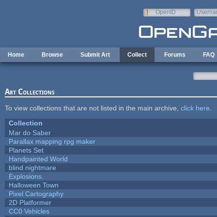
Skip to main content
OpenID
Userna
e-mail
Home
Browse
Submit Art
Collect
Forums
FAQ
Art Collections
To view collections that are not listed in the main archive,
click here
.
Collection
Mar do Saber
Parallax mapping rpg maker
Planets Set
Handpainted World
blind nightmare
Explosions.
Halloween Town
Pixel Cartography
2D Platformer
CC0 Vehicles