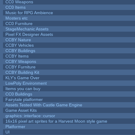
CC0 Weapons
CC0 Items
Music for RPG Ambience
Mosters etc
CC0 Furniture
StageMechanic Assets
Pixel FX Designer Assets
CCBY Nature
CCBY Vehicles
CCBY Buildings
CCBY Items
CCBY Weapons
CCBY Furniture
CCBY Building Kit
KLY's Game Over
LowPoly Environment
Items you can buy
CC0 Buildings
Fairytale platformer
Assets Tested With Castle Game Engine
Game Asset Kits
graphics::interface::cursor
16x16 pixel art sprites for a Harvest Moon style game
Platformer
UI