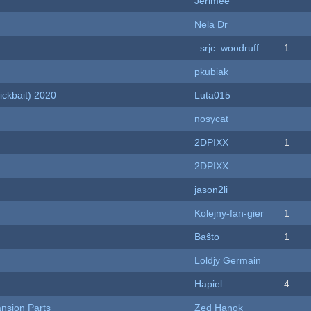
Jerimee
Nela Dr
_srjc_woodruff_
1
pkubiak
ckbait) 2020
Luta015
nosycat
2DPIXX
1
2DPIXX
jason2li
Kolejny-fan-gier
1
Baŝto
1
Loldjy Germain
Hapiel
4
nsion Parts
Zed Hanok