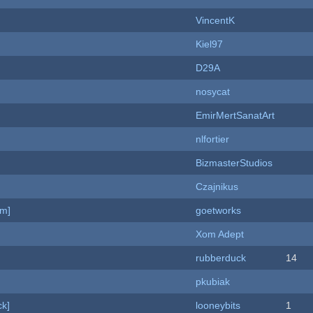
VincentK
Kiel97
D29A
nosycat
EmirMertSanatArt
nlfortier
BizmasterStudios
Czajnikus
am]
goetworks
Xom Adept
rubberduck
14
pkubiak
k]
looneybits
1