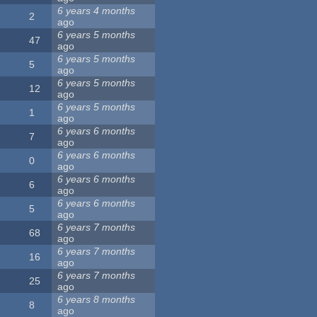
6 years 4 months
2
ago
6 years 5 months
47
ago
6 years 5 months
5
ago
6 years 5 months
12
ago
6 years 5 months
1
ago
6 years 6 months
7
ago
6 years 6 months
0
ago
6 years 6 months
6
ago
6 years 6 months
5
ago
6 years 7 months
68
ago
6 years 7 months
16
ago
6 years 7 months
25
ago
6 years 8 months
8
ago