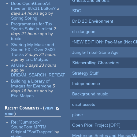
Ghosts and Ghouls
Does OpenGameArt
have an 88x31 button?
2
SDG
days 14 hours
ago
by
Spring Spring
DnD 2D Environment
Programmers for Tux
Sports Suite in Irrlicht
2
sh-dungeon
days 21 hours
ago
by
tuxito
*NEW EDITION* Pac-Man (Not Cli
Sharing My Music and
Sound FX - Over 2500
Jungle-Tribal-Stone Age
Tracks
2 days 22 hours
ago
by
Eric Matyas
Sidescrolling Characters
AI Use
3 days 23 hours
ago
by
Strategy Stuff
DREAM_SEARCH_REPEAT
Building a Library of
Independence
Images for Everyone
5
days 18 hours
ago
by
Background music
Eric Matyas
disot assets
Recent Comments - (
view
more
)
plane
Re:
"Jummbox"
Open Pixel Project [OPP]
SoundFont MPTM
Original "SndTrapper"
by
Mysterious Sprites and House/Ma
stgiga