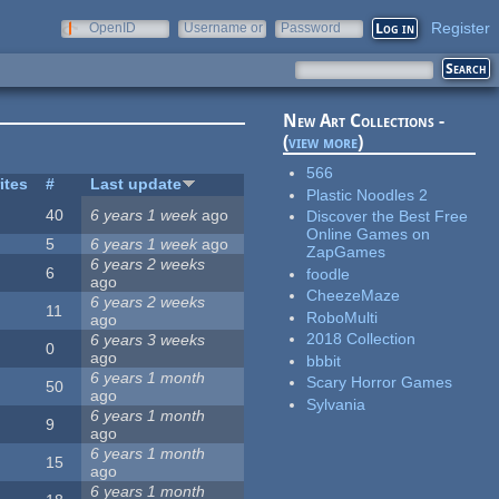
Register
OpenID
Username or
Password
e-mail
New Art Collections -
(
view more
)
566
ites
#
Last update
Plastic Noodles 2
40
6 years 1 week
ago
Discover the Best Free
Online Games on
5
6 years 1 week
ago
ZapGames
6 years 2 weeks
6
foodle
ago
CheezeMaze
6 years 2 weeks
11
RoboMulti
ago
2018 Collection
6 years 3 weeks
0
ago
bbbit
6 years 1 month
Scary Horror Games
50
ago
Sylvania
6 years 1 month
9
ago
6 years 1 month
15
ago
6 years 1 month