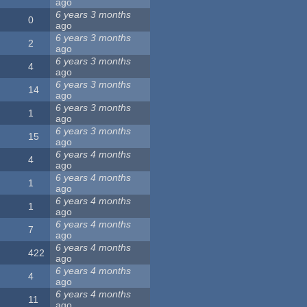
ago
6 years 3 months
0
ago
6 years 3 months
2
ago
6 years 3 months
4
ago
6 years 3 months
14
ago
6 years 3 months
1
ago
6 years 3 months
15
ago
6 years 4 months
4
ago
6 years 4 months
1
ago
6 years 4 months
1
ago
6 years 4 months
7
ago
6 years 4 months
422
ago
6 years 4 months
4
ago
6 years 4 months
11
ago