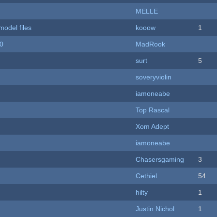
MELLE
model files
kooow
1
20
MadRook
surt
5
soveryviolin
iamoneabe
Top Rascal
Xom Adept
iamoneabe
Chasersgaming
3
Cethiel
54
hilty
1
Justin Nichol
1