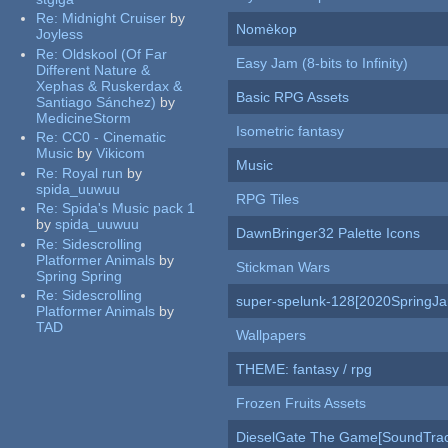
Re:
Midnight Cruiser
by
Nomèkop
Joyless
Re:
Oldskool (Of Far
Easy Jam (8-bits to Infinity)
Different Nature &
Xephas & Ruskerdax &
Basic RPG Assets
Santiago Sánchez)
by
MedicineStorm
Isometric fantasy
Re:
CC0 - Cinematic
Music
by
Vikicom
Music
Re:
Royal run
by
spida_uuwuu
RPG Tiles
Re:
Spida's Music pack 1
by
spida_uuwuu
DawnBringer32 Palette Icons
Re:
Sidescrolling
Platformer Animals
by
Stickman Wars
Spring Spring
Re:
Sidescrolling
super-spelunk-128[2020SpringJ
Platformer Animals
by
TAD
Wallpapers
THEME: fantasy / rpg
Frozen Fruits Assets
DieselGate The Game[SoundTrac