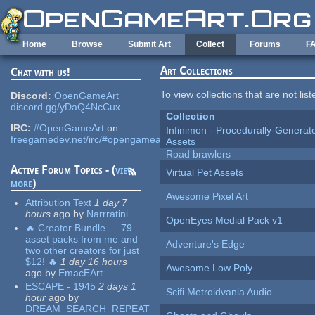
Skip to main content
Home
Browse
Submit Art
Collect
Forums
F
Art Collections
Chat with us!
To view collections that are not lis
Discord:
OpenGameArt
discord.gg/yDaQ4NcCux
Collection
IRC:
#OpenGameArt
on
Infinimon - Procedurally-Genera
freegamedev.net/irc/#opengameart
Assets
Road brawlers
Active Forum Topics - (
view
Virtual Pet Assets
more
)
Awesome Pixel Art
Attribution Text
1 day 7
hours
ago
by
Narrratini
OpenEyes Medial Pack v1
🔥 Creator Bundle — 79
asset packs from me and
Adventure's Edge
two other creators for just
$12! 🔥
1 day 16 hours
Awesome Low Poly
ago
by
EmacEArt
ESCAPE - 1945
2 days 1
Scifi Metroidvania Audio
hour
ago
by
DREAM_SEARCH_REPEAT