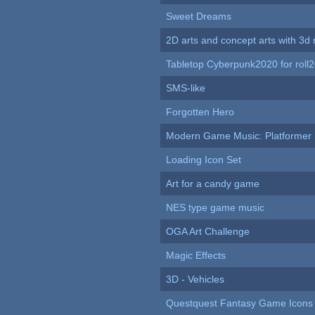
Sweet Dreams
2D arts and concept arts with 3d 
Tabletop Cyberpunk2020 for roll
SMS-like
Forgotten Hero
Modern Game Music: Platformer
Loading Icon Set
Art for a candy game
NES type game music
OGA Art Challenge
Magic Effects
3D - Vehicles
Questquest Fantasy Game Icons