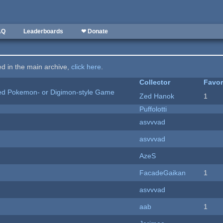
AQ
Leaderboards
❤ Donate
ted in the main archive,
click here
.
Collector
Favor
ted Pokemon- or Digimon-style Game
Zed Hanok
1
Puffolotti
asvvvad
asvvvad
AzeS
FacadeGaikan
1
asvvvad
aab
1