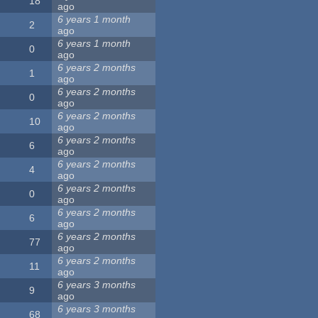
18
ago
6 years 1 month
2
ago
6 years 1 month
0
ago
6 years 2 months
1
ago
6 years 2 months
0
ago
6 years 2 months
10
ago
6 years 2 months
6
ago
6 years 2 months
4
ago
6 years 2 months
0
ago
6 years 2 months
6
ago
6 years 2 months
77
ago
6 years 2 months
11
ago
6 years 3 months
9
ago
6 years 3 months
68