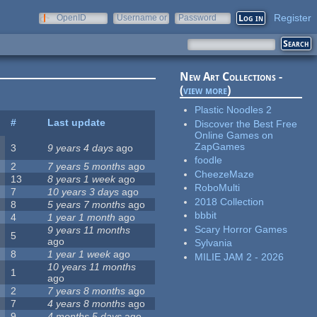
Register
OpenID
Username or
Password
e-mail
New Art Collections -
(
view more
)
Plastic Noodles 2
#
Last update
Discover the Best Free
Online Games on
ZapGames
3
9 years 4 days
ago
foodle
2
7 years 5 months
ago
CheezeMaze
13
8 years 1 week
ago
RoboMulti
7
10 years 3 days
ago
2018 Collection
8
5 years 7 months
ago
bbbit
4
1 year 1 month
ago
Scary Horror Games
9 years 11 months
5
ago
Sylvania
8
1 year 1 week
ago
MILIE JAM 2 - 2026
10 years 11 months
1
ago
2
7 years 8 months
ago
7
4 years 8 months
ago
9
4 months 5 days
ago