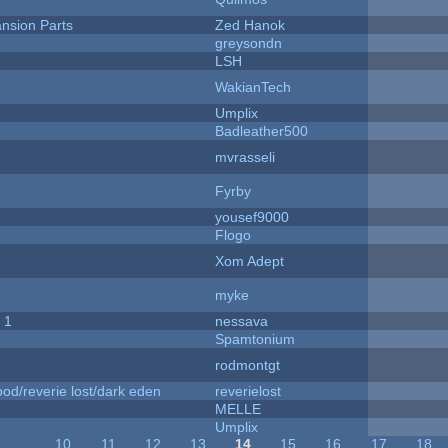
nsion Parts
Zed Hanok
greysondn
LSH
WakianTech
Umplix
Badleather500
mvrasseli
Fyrby
yousef9000
Flogo
Xom Adept
myke
 1
nessava
Spamtonium
rodmontgt
od/reverie lost/dark eden
reverielost
MELLE
Umplix
…
10
11
12
13
14
15
16
17
18