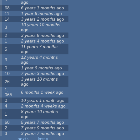
ago
68
6 years 3 months
ago
11
1 year 6 months
ago
14
3 years 2 months
ago
10 years 10 months
3
ago
2
3 years 9 months
ago
1
2 years 4 months
ago
11 years 7 months
5
ago
12 years 4 months
3
ago
0
1 year 6 months
ago
10
7 years 3 months
ago
3 years 10 months
26
ago
1,
6 months 1 week
ago
065
0
10 years 1 month
ago
4
2 months 4 weeks
ago
8 years 10 months
1
ago
68
5 years 7 months
ago
2
7 years 9 months
ago
3
3 years 7 months
ago
…
next ›
last »