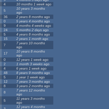
4
10 months 1 week
ago
10 years 3 months
5
ago
36
2 years 8 months
ago
0
5 years 4 months
ago
9
4 months 4 weeks
ago
24
5 months 2 days
ago
5
4 years 8 months
ago
15
2 years 1 month
ago
7 years 10 months
7
ago
10 years 8 months
17
ago
0
12 years 1 week
ago
2
1 month 3 weeks
ago
4
6 years 1 week
ago
48
8 years 9 months
ago
5
1 year 1 week
ago
12
7 years 3 months
ago
8
3 years 2 months
ago
7 years 12 months
8
ago
11 years 3 months
5
ago
12 years 4 months
3