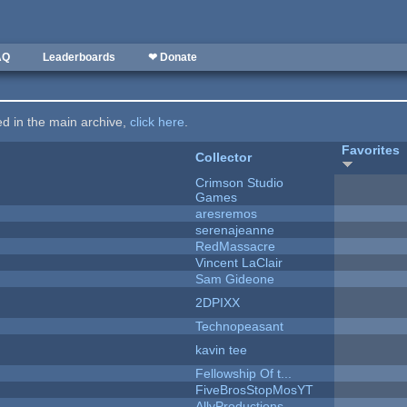
AQ
Leaderboards
❤ Donate
ted in the main archive,
click here
.
Favorites
Collector
Crimson Studio
Games
aresremos
serenajeanne
RedMassacre
Vincent LaClair
Sam Gideone
2DPIXX
Technopeasant
kavin tee
Fellowship Of t...
FiveBrosStopMosYT
AllyProductions