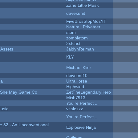
Zane Little Music
davexunit
FiveBrosStopMosYT
Natural_Privateer
stom
zombietom
3xBlast
 Assets
JaidynReiman
KLY
Michael Klier
deivsonf10
ra
UltraHorse
Highwind
e She May Game Co
ZetTheLegendaryHero
Mish7913
You're Perfect ...
music
vitalezzz
You're Perfect ...
 32 - An Unconventional
Explosive Ninja
Quilmos