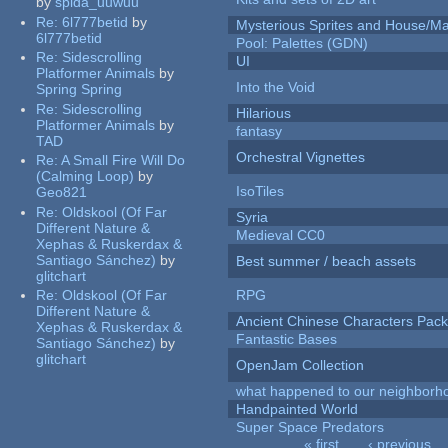
by
spida_uuwuu
Re:
6l777betid
by
Mysterious Sprites and House/Ma
6l777betid
Pool: Palettes (GDN)
Re:
Sidescrolling
UI
Platformer Animals
by
Into the Void
Spring Spring
Re:
Sidescrolling
Hilarious
Platformer Animals
by
fantasy
TAD
Orchestral Vignettes
Re:
A Small Fire Will Do
(Calming Loop)
by
IsoTiles
Geo821
Re:
Oldskool (Of Far
Syria
Different Nature &
Medieval CC0
Xephas & Ruskerdax &
Santiago Sánchez)
by
Best summer / beach assets
glitchart
Re:
Oldskool (Of Far
RPG
Different Nature &
Ancient Chinese Characters Pack
Xephas & Ruskerdax &
Fantastic Bases
Santiago Sánchez)
by
glitchart
OpenJam Collection
what happened to our neighborho
Handpainted World
Super Space Predators
« first
‹ previous