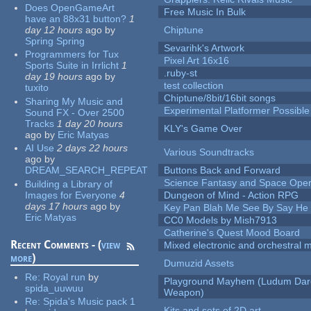
Does OpenGameArt
Free Music In Bulk
have an 88x31 button?
1
day 12 hours
ago
by
Chiptune
Spring Spring
Sevarihk's Artwork
Programmers for Tux
Pixel Art 16x16
Sports Suite in Irrlicht
1
.ruby-st
day 19 hours
ago
by
test collection
tuxito
Chiptune/8bit/16bit songs
Sharing My Music and
Experimental Platformer Possible
Sound FX - Over 2500
Tracks
1 day 20 hours
KLY's Game Over
ago
by
Eric Matyas
AI Use
2 days 22 hours
Various Soundtracks
ago
by
DREAM_SEARCH_REPEAT
Buttons Back and Forward
Science Fantasy and Space Ope
Building a Library of
Images for Everyone
4
Dungeon of Mind - Action RPG
days 17 hours
ago
by
Key Pan Blah Me See By Say H
Eric Matyas
CC0 Models by Mish7913
Catherine's Quest Mood Board
Recent Comments - (
view
Mixed electronic and orchestral 
more
)
Dumuzid Assets
Re:
Royal run
by
Playground Mayhem (Ludum Dare
spida_uuwuu
Weapon)
Re:
Spida's Music pack 1
Kits and sets of 2D art