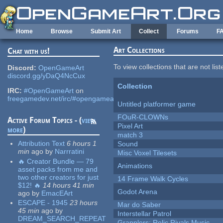
Skip to main content
Home
Browse
Submit Art
Collect
Forums
F
Art Collections
Chat with us!
To view collections that are not lis
Discord:
OpenGameArt
discord.gg/yDaQ4NcCux
Collection
IRC:
#OpenGameArt
on
freegamedev.net/irc/#opengameart
Untitled platformer game
FOuR-CLOWNs
Active Forum Topics - (
view
Pixel Art
more
)
match 3
Attribution Text
6 hours 1
Sound
min
ago
by
Narrratini
Misc Voxel Tilesets
🔥 Creator Bundle — 79
Animations
asset packs from me and
two other creators for just
14 Frame Walk Cycles
$12! 🔥
14 hours 41 min
Godot Arena
ago
by
EmacEArt
ESCAPE - 1945
23 hours
Mar do Saber
45 min
ago
by
Interstellar Patrol
DREAM_SEARCH_REPEAT
Grapplers: Relic Rivals Music