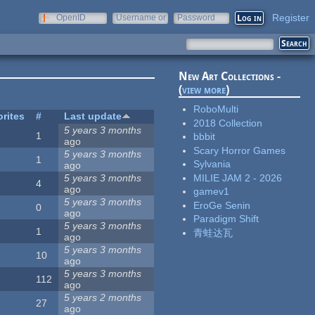
Register
OpenID
Username or
Password
e-mail
New Art Collections -
(
view more
)
RoboMulti
rites
#
Last update
2018 Collection
5 years 3 months
1
bbbit
ago
Scary Horror Games
5 years 3 months
1
Sylvania
ago
MILIE JAM 2 - 2026
5 years 3 months
4
ago
gamev1
5 years 3 months
EroGe Senin
0
ago
Paradigm Shift
5 years 3 months
1
青蛙达瓦
ago
5 years 3 months
10
ago
5 years 3 months
112
ago
5 years 2 months
27
ago