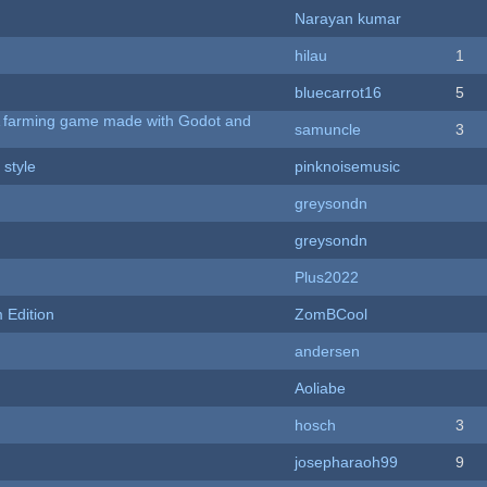
Narayan kumar
hilau
1
bluecarrot16
5
 A farming game made with Godot and
samuncle
3
 style
pinknoisemusic
greysondn
greysondn
Plus2022
Edition
ZomBCool
andersen
Aoliabe
hosch
3
josepharaoh99
9