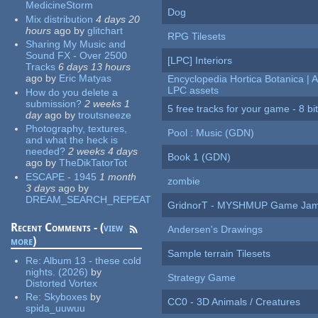
MedicineStorm
Dog
Mix distribution
4 days 20
hours
ago
by
glitchart
RPG Tilesets
Sharing My Music and
Sound FX - Over 2500
[LPC] Interiors
Tracks
6 days 13 hours
ago
by
Eric Matyas
Encyclopedia Hortica Botanica |
LPC assets
How do you delete a
submission?
2 weeks 1
5 free tracks for your game - 8 bit
day
ago
by
troutsneeze
Photography, textures,
Pool : Music (GDN)
and what the heck is
needed?
2 weeks 4 days
Book 1 (GDN)
ago
by
TheDikTatorTot
ESCAPE - 1945
1 month
zombie
3 days
ago
by
DREAM_SEARCH_REPEAT
GridnorT - MYSHMUP Game Jam 
Recent Comments - (
view
Andersen's Drawings
more
)
Sample terrain Tilesets
Re:
Album 13 - these cold
nights. (2026)
by
Strategy Game
Distorted Vortex
Re:
Skyboxes
by
CC0 - 3D Animals / Creatures
spida_uuwuu