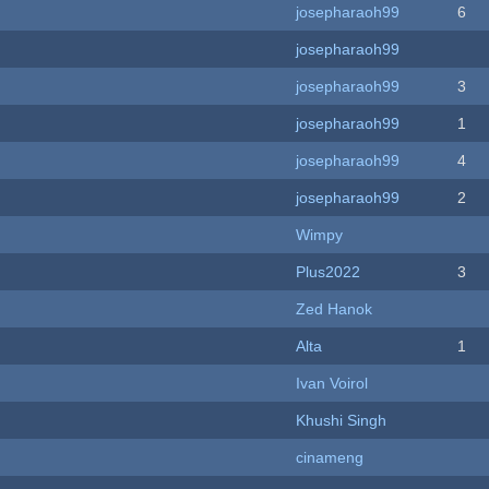
josepharaoh99
6
josepharaoh99
josepharaoh99
3
josepharaoh99
1
josepharaoh99
4
josepharaoh99
2
Wimpy
Plus2022
3
Zed Hanok
Alta
1
Ivan Voirol
Khushi Singh
cinameng