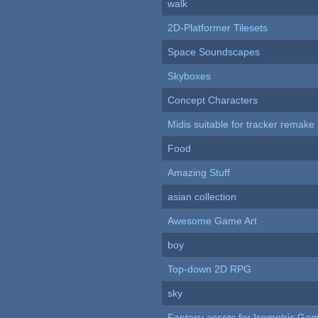
walk
2D-Platformer Tilesets
Space Soundscapes
Skyboxes
Concept Characters
Midis suitable for tracker remake
Food
Amazing Stuff
asian collection
Awesome Game Art
boy
Top-down 2D RPG
sky
Fantasy assets for Isometric G