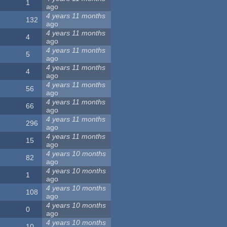
1
ago
4 years 11 months
132
ago
4 years 11 months
4
ago
4 years 11 months
5
ago
4 years 11 months
4
ago
4 years 11 months
56
ago
4 years 11 months
66
ago
4 years 11 months
296
ago
4 years 11 months
15
ago
4 years 10 months
82
ago
4 years 10 months
1
ago
4 years 10 months
108
ago
4 years 10 months
0
ago
4 years 10 months
10