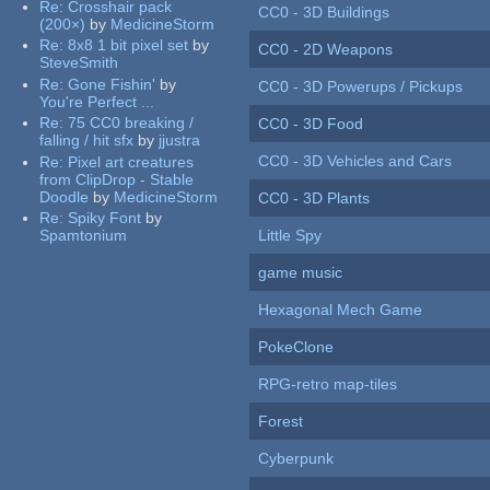
Re:
Crosshair pack
CC0 - 3D Buildings
(200×)
by
MedicineStorm
Re:
8x8 1 bit pixel set
by
CC0 - 2D Weapons
SteveSmith
Re:
Gone Fishin'
by
CC0 - 3D Powerups / Pickups
You're Perfect ...
Re:
75 CC0 breaking /
CC0 - 3D Food
falling / hit sfx
by
jjustra
CC0 - 3D Vehicles and Cars
Re:
Pixel art creatures
from ClipDrop - Stable
Doodle
by
MedicineStorm
CC0 - 3D Plants
Re:
Spiky Font
by
Spamtonium
Little Spy
game music
Hexagonal Mech Game
PokeClone
RPG-retro map-tiles
Forest
Cyberpunk