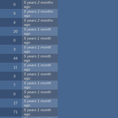
5 years 2 months
0
ago
5 years 2 months
9
ago
5 years 2 months
4
ago
5 years 1 month
20
ago
5 years 1 month
0
ago
5 years 1 month
3
ago
5 years 1 month
44
ago
5 years 1 month
11
ago
5 years 1 month
3
ago
5 years 1 month
7
ago
5 years 1 month
0
ago
5 years 1 month
27
ago
5 years 1 month
71
ago