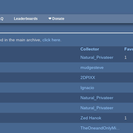
AQ
Leaderboards
❤ Donate
ted in the main archive,
click here
.
Collector
Favo
Natural_Privateer
1
mudgesteve
2DPIXX
Ignacio
Natural_Privateer
Natural_Privateer
Zed Hanok
1
TheOneandOnlyMi...