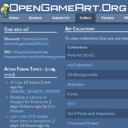
Skip to main content
Home
Browse
Submit Art
Collect
Forums
F
Art Collections
Chat with us!
To view collections that are not lis
Discord:
OpenGameArt
discord.gg/yDaQ4NcCux
Collection
IRC:
#OpenGameArt
on
Pixel Art 32x32
freegamedev.net/irc/#opengameart
myCollection1
Active Forum Topics - (
view
more
)
2D Backgrounds
AI Use
15 hours 2 min
Animales
ago
by
DREAM_SEARCH_REPEAT
Fonts
Building a Library of
Images for Everyone
2
SFX
days 9 hours
ago
by
Eric
Matyas
Sci-fi Parts and Inspiration
can i use CC0 songs
from here in fangames
2
Unnamed Project
days 19 hours
ago
by