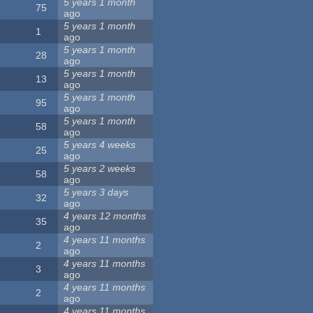
5 years 1 month
75
ago
5 years 1 month
1
ago
5 years 1 month
28
ago
5 years 1 month
13
ago
5 years 1 month
95
ago
5 years 1 month
58
ago
5 years 4 weeks
25
ago
5 years 2 weeks
58
ago
5 years 3 days
32
ago
4 years 12 months
35
ago
4 years 11 months
2
ago
4 years 11 months
3
ago
4 years 11 months
2
ago
4 years 11 months