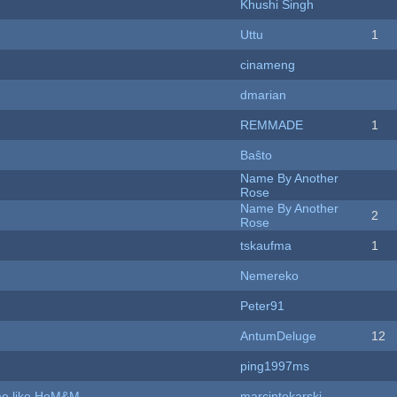
Khushi Singh
Uttu
1
cinameng
dmarian
REMMADE
1
Baŝto
Name By Another
Rose
Name By Another
2
Rose
tskaufma
1
Nemereko
Peter91
AntumDeluge
12
ping1997ms
ame like HoM&M
marcintokarski