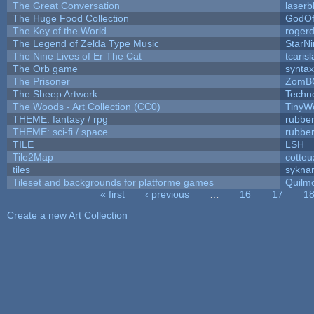
The Great Conversation
laserb
The Huge Food Collection
GodOf
The Key of the World
roger
The Legend of Zelda Type Music
StarNi
The Nine Lives of Er The Cat
tcaris
The Orb game
syntax
The Prisoner
ZomB
The Sheep Artwork
Techn
The Woods - Art Collection (CC0)
TinyW
THEME: fantasy / rpg
rubbe
THEME: sci-fi / space
rubbe
TILE
LSH
Tile2Map
cotteu
tiles
syknar
Tileset and backgrounds for platforme games
Quilm
« first
‹ previous
…
16
17
1
Pages
Create a new Art Collection