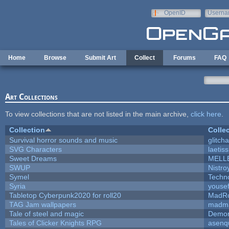
Skip to main content
OpenID
Userna
e-mail
Home
Browse
Submit Art
Collect
Forums
FAQ
Art Collections
To view collections that are not listed in the main archive,
click here
.
Collection
Colle
Survival horror sounds and music
glitcha
SVG Characters
laetis
Sweet Dreams
MELL
SWUP
Nistro
Symel
Techn
Syria
youse
Tabletop Cyberpunk2020 for roll20
MadR
TAG Jam wallpapers
madma
Tale of steel and magic
Demon
Tales of Clicker Knights RPG
asenq