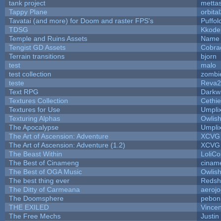
tank project
metta
Tappy Plane
orbita
Tavatai (and more) for Doom and raster FPS's
Puffolo
TDSG
Kkode
Temple and Ruins Assets
Name 
Tengist GD Assets
Cobra
Terrain transitions
bjorn
test
malo
test collection
zombi
teste
Reva2
Text RPG
Darkw
Textures Collection
Cethie
Textures for Use
Umpli
Texturing Alphas
Owlis
The Apocalypse
Umpli
The Art of Ascension: Adventure
XCVG
The Art of Ascension: Adventure (1.2)
XCVG
The Beast Within
LoliCo
The Best of Cinameng
cinam
The Best of OGA Music
Owlis
The best thing ever
Redsh
The Ditty of Carmeana
aeroj
The Doomsphere
pebon
THE EXILED
Vincen
The Free Mechs
Justin