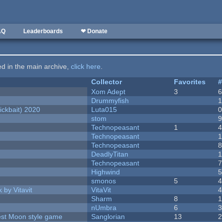
AQ
Leaderboards
❤ Donate
ted in the main archive,
click here
.
Collector
Favorites
Xom Adept
3
Drummyfish
ckbait) 2020
Luta015
stom
Technopeasant
1
Technopeasant
Technopeasant
DeadlyTitan
Technopeasant
Highwind
smonos
5
 by Vitavit
VitaVit
Sharm
8
nUmbra
6
vest Moon style game
Sanglorian
13