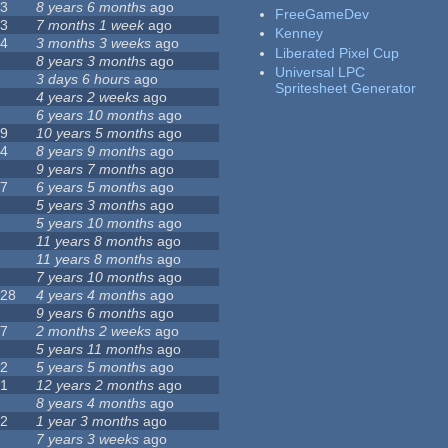
23
8 years 6 months
ago
FreeGameDev
43
7 months 1 week
ago
Kenney
74
3 months 3 weeks
ago
Liberated Pixel Cup
3
8 years 3 months
ago
Universal LPC
4
3 days 6 hours
ago
Spritesheet Generator
7
4 years 2 weeks
ago
0
6 years 10 months
ago
29
10 years 5 months
ago
14
8 years 9 months
ago
1
9 years 7 months
ago
47
6 years 5 months
ago
4
5 years 3 months
ago
9
5 years 10 months
ago
4
11 years 8 months
ago
2
11 years 8 months
ago
3
7 years 10 months
ago
128
4 years 4 months
ago
1
9 years 6 months
ago
37
2 months 2 weeks
ago
8
5 years 11 months
ago
52
5 years 5 months
ago
21
12 years 2 months
ago
0
8 years 4 months
ago
12
1 year 3 months
ago
6
7 years 3 weeks
ago