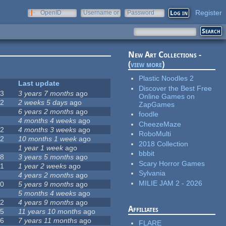
Register
OpenID
Username or
Password
e-mail
New Art Collections -
(
view more
)
Plastic Noodles 2
#
Last update
Discover the Best Free
63
3 years 7 months
ago
Online Games on
12
2 weeks 5 days
ago
ZapGames
0
6 years 2 months
ago
foodle
9
4 months 4 weeks
ago
CheezeMaze
42
4 months 3 weeks
ago
RoboMulti
12
10 months 1 week
ago
2018 Collection
8
1 year 1 week
ago
bbbit
18
3 years 5 months
ago
Scary Horror Games
71
1 year 2 weeks
ago
Sylvania
5
4 years 2 months
ago
MILIE JAM 2 - 2026
40
5 years 9 months
ago
4
5 months 4 weeks
ago
12
4 years 9 months
ago
Affiliates
35
11 years 10 months
ago
26
7 years 11 months
ago
FLARE