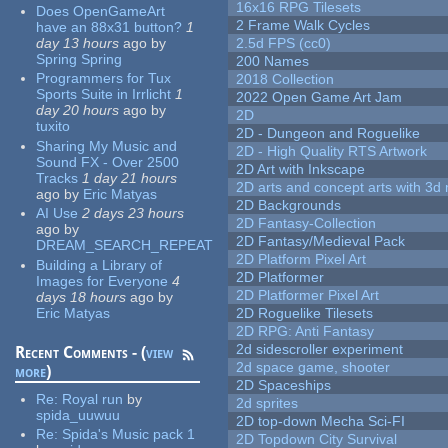
16x16 RPG Tilesets
Does OpenGameArt
2 Frame Walk Cycles
have an 88x31 button?
1
day 13 hours
ago
by
2.5d FPS (cc0)
Spring Spring
200 Names
Programmers for Tux
2018 Collection
Sports Suite in Irrlicht
1
2022 Open Game Art Jam
day 20 hours
ago
by
2D
tuxito
2D - Dungeon and Roguelike
Sharing My Music and
2D - High Quality RTS Artwork
Sound FX - Over 2500
2D Art with Inkscape
Tracks
1 day 21 hours
2D arts and concept arts with 3d 
ago
by
Eric Matyas
2D Backgrounds
AI Use
2 days 23 hours
2D Fantasy-Collection
ago
by
2D Fantasy/Medieval Pack
DREAM_SEARCH_REPEAT
2D Platform Pixel Art
Building a Library of
2D Platformer
Images for Everyone
4
2D Platformer Pixel Art
days 18 hours
ago
by
Eric Matyas
2D Roguelike Tilesets
2D RPG: Anti Fantasy
2d sidescroller experiment
Recent Comments - (
view
2d space game, shooter
more
)
2D Spaceships
Re:
Royal run
by
2d sprites
spida_uuwuu
2D top-down Mecha Sci-FI
Re:
Spida's Music pack 1
2D Topdown City Survival