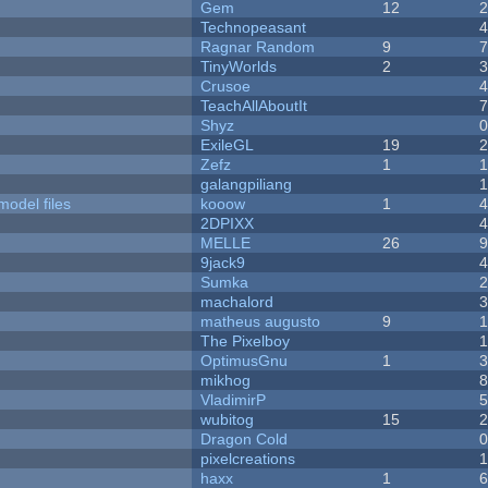
Gem
12
Technopeasant
Ragnar Random
9
TinyWorlds
2
Crusoe
TeachAllAboutIt
Shyz
ExileGL
19
Zefz
1
galangpiliang
model files
kooow
1
2DPIXX
MELLE
26
9jack9
Sumka
machalord
matheus augusto
9
The Pixelboy
OptimusGnu
1
mikhog
VladimirP
wubitog
15
Dragon Cold
pixelcreations
haxx
1