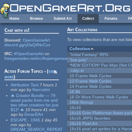
Skip to main content
Home
Browse
Submit Art
Collect
Forums
F
Art Collections
Chat with us!
To view collections that are not lis
Discord:
OpenGameArt
discord.gg/yDaQ4NcCux
Collection
IRC:
#OpenGameArt
on
"Initial Fantasy" RPG
freegamedev.net/irc/#opengameart
"low poly"
*NEW EDITION* Pac-Man (Not Cli
.ruby-st
Active Forum Topics - (
view
10 Frame Walk Cycles
more
)
12 Frame Walk Cycles
Attribution Text
7 hours 1
14 Frame Walk Cycles
min
ago
by
Narrratini
16 Bit
🔥 Creator Bundle — 79
16 Or More Frame Walk Cycles
asset packs from me and
16bit Shmup
two other creators for just
16x16
$12! 🔥
15 hours 41 min
16x16 Grim Platformer Asset pack
ago
by
EmacEArt
16x16 JRPG favorites
ESCAPE - 1945
1 day 45
16x16 Pixel Art
min
ago
by
16x16 pixel art sprites for a Har
DREAM_SEARCH_REPEAT