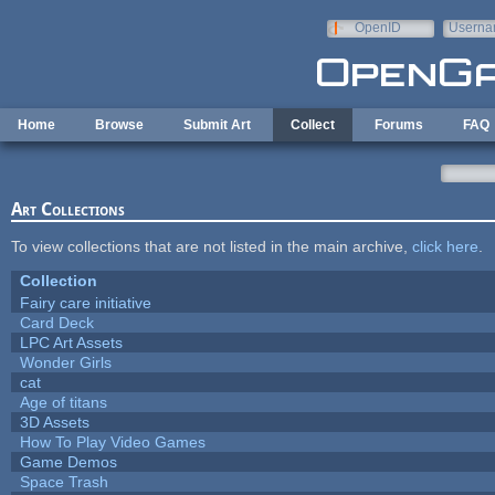
Skip to main content
OpenID
Userna
e-mail
Home
Browse
Submit Art
Collect
Forums
FAQ
Art Collections
To view collections that are not listed in the main archive,
click here
.
Collection
Fairy care initiative
Card Deck
LPC Art Assets
Wonder Girls
cat
Age of titans
3D Assets
How To Play Video Games
Game Demos
Space Trash