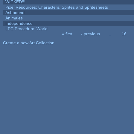
WICKED!!!
Pixel Resources: Characters, Sprites and Spritesheets
Ashbound
Animales
Independence
LPC Procedural World
« first
‹ previous
…
16
Pages
Create a new Art Collection