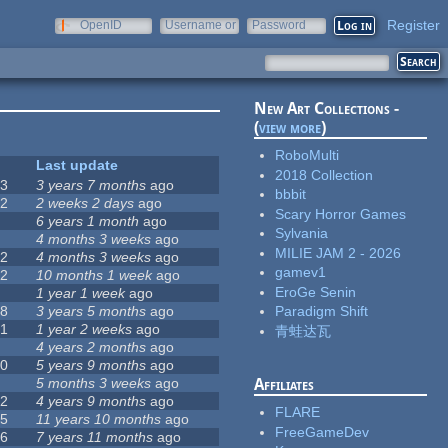
Register
OpenID
Username or
Password
e-mail
New Art Collections -
(
view more
)
RoboMulti
#
Last update
2018 Collection
63
3 years 7 months
ago
bbbit
12
2 weeks 2 days
ago
Scary Horror Games
0
6 years 1 month
ago
Sylvania
9
4 months 3 weeks
ago
MILIE JAM 2 - 2026
42
4 months 3 weeks
ago
gamev1
12
10 months 1 week
ago
EroGe Senin
8
1 year 1 week
ago
18
3 years 5 months
ago
Paradigm Shift
71
1 year 2 weeks
ago
青蛙达瓦
5
4 years 2 months
ago
40
5 years 9 months
ago
4
5 months 3 weeks
ago
Affiliates
12
4 years 9 months
ago
FLARE
35
11 years 10 months
ago
FreeGameDev
26
7 years 11 months
ago