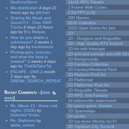
MedicineStorm
16x16 RPG Tilesets
2 Frame Walk Cycles
Mix distribution
4 days 21
hours
ago
by
glitchart
2.5d FPS (cc0)
200 Names
Sharing My Music and
Sound FX - Over 2500
2018 Collection
Tracks
6 days 15 hours
2022 Open Game Art Jam
ago
by
Eric Matyas
2D
How do you delete a
2D - Dungeon and Roguelike
submission?
2 weeks 1
2D - High Quality RTS Artwork
day
ago
by
troutsneeze
2D Art with Inkscape
Photography, textures,
2D arts and concept arts with 3d 
and what the heck is
2D Backgrounds
needed?
2 weeks 4 days
2D Fantasy-Collection
ago
by
TheDikTatorTot
2D Fantasy/Medieval Pack
ESCAPE - 1945
1 month
2D Platform Pixel Art
3 days
ago
by
2D Platformer
DREAM_SEARCH_REPEAT
2D Platformer Pixel Art
2D Roguelike Tilesets
Recent Comments - (
view
2D RPG: Anti Fantasy
more
)
2d sidescroller experiment
Re:
Album 13 - these cold
2d space game, shooter
nights. (2026)
by
2D Spaceships
Distorted Vortex
2d sprites
Re:
Skyboxes
by
2D top-down Mecha Sci-FI
spida_uuwuu
2D Topdown City Survival