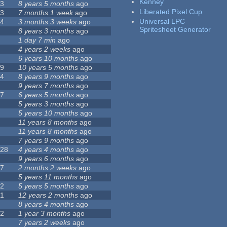
Kenney
23
8 years 5 months
ago
Liberated Pixel Cup
43
7 months 1 week
ago
Universal LPC
74
3 months 3 weeks
ago
Spritesheet Generator
3
8 years 3 months
ago
4
1 day 7 min
ago
7
4 years 2 weeks
ago
0
6 years 10 months
ago
29
10 years 5 months
ago
14
8 years 9 months
ago
1
9 years 7 months
ago
47
6 years 5 months
ago
4
5 years 3 months
ago
9
5 years 10 months
ago
4
11 years 8 months
ago
2
11 years 8 months
ago
3
7 years 9 months
ago
128
4 years 4 months
ago
1
9 years 6 months
ago
37
2 months 2 weeks
ago
8
5 years 11 months
ago
52
5 years 5 months
ago
21
12 years 2 months
ago
0
8 years 4 months
ago
12
1 year 3 months
ago
6
7 years 2 weeks
ago