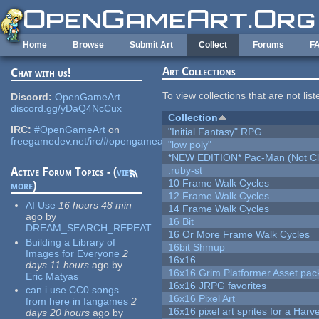
Skip to main content
Home
Browse
Submit Art
Collect
Forums
F
Art Collections
Chat with us!
To view collections that are not lis
Discord:
OpenGameArt
discord.gg/yDaQ4NcCux
Collection
IRC:
#OpenGameArt
on
"Initial Fantasy" RPG
freegamedev.net/irc/#opengameart
"low poly"
*NEW EDITION* Pac-Man (Not Cli
.ruby-st
Active Forum Topics - (
view
10 Frame Walk Cycles
more
)
12 Frame Walk Cycles
AI Use
16 hours 48 min
14 Frame Walk Cycles
ago
by
16 Bit
DREAM_SEARCH_REPEAT
16 Or More Frame Walk Cycles
Building a Library of
16bit Shmup
Images for Everyone
2
16x16
days 11 hours
ago
by
16x16 Grim Platformer Asset pack
Eric Matyas
16x16 JRPG favorites
can i use CC0 songs
16x16 Pixel Art
from here in fangames
2
16x16 pixel art sprites for a Har
days 20 hours
ago
by