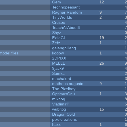
Gem
12
Technopeasant
Ragnar Random
9
TinyWorlds
2
Crusoe
TeachAllAboutIt
Shyz
ExileGL
19
Zefz
1
galangpiliang
model files
kooow
1
2DPIXX
MELLE
26
9jack9
Sumka
machalord
matheus augusto
9
The Pixelboy
OptimusGnu
1
mikhog
VladimirP
wubitog
15
Dragon Cold
pixelcreations
haxx
1