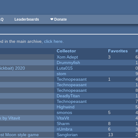
AQ
Leaderboards
❤ Donate
ted in the main archive,
click here
.
Collector
Favorites
Xom Adept
3
Drummyfish
ckbait) 2020
Luta015
stom
Technopeasant
1
Technopeasant
Technopeasant
DeadlyTitan
Technopeasant
Highwind
smonos
5
 by Vitavit
VitaVit
Sharm
8
nUmbra
6
vest Moon style game
Sanglorian
13