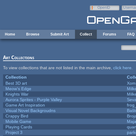
Skip to main content
OpenID
Userna
e-mail
Home
Browse
Submit Art
Collect
Forums
FAQ
Art Collections
To view collections that are not listed in the main archive,
click here
.
Collection
Coll
Best 3D art
Xom
Meow's Edge
Mil
Knights War
Mil
Aurora Sprites - Purple Valley
Seva
Game Art Inspiration
frog
Visual Novel Backgroudns
Baŝt
Crappy Bird
Broj
Mobile Game
Maja
Playing Cards
quan
Project 3
park