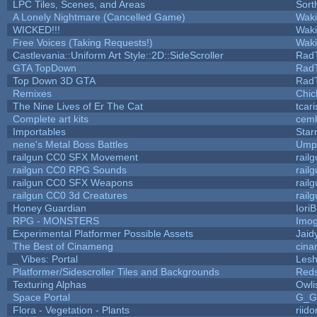
LPC Tiles, Scenes, and Areas
Sort
A Lonely Nightmare (Cancelled Game)
Wak
WICKED!!!
Wak
Free Voices (Taking Requests!)
Wak
Castlevania::Uniform Art Style::2D::SideScroller
Rad
GTA TopDown
Rad
Top Down 3D GTA
Rad
Remixes
Chic
The Nine Lives of Er The Cat
tcar
Complete art kits
cemk
Importables
Star
nene's Metal Boss Battles
Umpl
railgun CC0 SFX Movement
rail
railgun CC0 RPG Sounds
rail
railgun CC0 SFX Weapons
rail
railgun CC0 3d Creatures
rail
Honey Guardian
Iori
RPG - MONSTERS
Imo
Experimental Platformer Possible Assets
Jaid
The Best of Cinameng
cin
_ Vibes: Portal
Les
Platformer/Sidescroller Tiles and Backgrounds
Reds
Texturing Alphas
Owli
Space Portal
G_G
Flora - Vegetation - Plants
riid