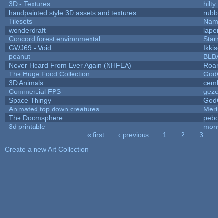
3D - Textures
hilty
handpainted style 3D assets and textures
rubb
Tilesets
Name
wonderdraft
lape
Concord forest environmental
Star
GWJ69 - Void
Ikki
peanut
BLB
Never Heard From Ever Again (NHFEA)
Roa
The Huge Food Collection
God
3D Animals
cemk
Commercial FPS
gez
Space Thingy
God
Animated top down creatures.
Mer
The Doomsphere
pebo
3d printable
mon
« first
‹ previous
1
2
3
Pages
Create a new Art Collection