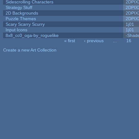
Sidescrolling Characters
2DPIX
Strategy Stuff
2DPIX
2D Backgrounds
2DPIX
Puzzle Themes
2DPIX
Scary Scarry Scurry
1j01
Input Icons
1j01
8x8_cc0_oga-by_roguelike
-Shad
« first
‹ previous
…
16
Pages
Create a new Art Collection