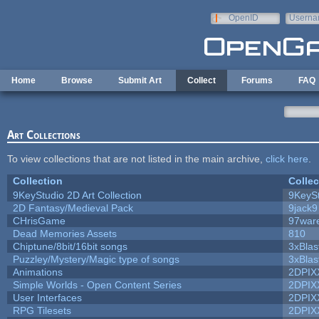
Skip to main content
OpenID
Userna
e-mail
Home
Browse
Submit Art
Collect
Forums
FAQ
Art Collections
To view collections that are not listed in the main archive,
click here
.
Collection
Collec
9KeyStudio 2D Art Collection
9KeySt
2D Fantasy/Medieval Pack
9jack9
CHrisGame
97war
Dead Memories Assets
810
Chiptune/8bit/16bit songs
3xBlas
Puzzley/Mystery/Magic type of songs
3xBlas
Animations
2DPIX
Simple Worlds - Open Content Series
2DPIX
User Interfaces
2DPIX
RPG Tilesets
2DPIX