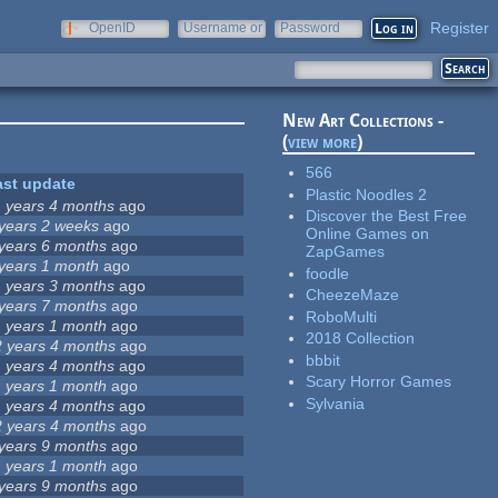
Register
OpenID
Username or
Password
e-mail
New Art Collections -
(
view more
)
566
ast update
Plastic Noodles 2
1 years 4 months
ago
Discover the Best Free
 years 2 weeks
ago
Online Games on
 years 6 months
ago
ZapGames
 years 1 month
ago
foodle
1 years 3 months
ago
CheezeMaze
 years 7 months
ago
RoboMulti
1 years 1 month
ago
2018 Collection
2 years 4 months
ago
bbbit
1 years 4 months
ago
Scary Horror Games
1 years 1 month
ago
Sylvania
1 years 4 months
ago
2 years 4 months
ago
 years 9 months
ago
1 years 1 month
ago
 years 9 months
ago