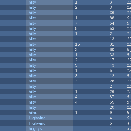
hilty
1
3
1
hilty
2
3
1
hilty
36
1
hilty
1
88
6
hilty
7
54
6
hilty
5
53
1
hilty
1
2
1
hilty
13
1
hilty
15
31
1
hilty
3
80
6
hilty
1
33
8
hilty
2
17
1
hilty
9
43
1
hilty
1
5
1
hilty
3
12
8
hilty
3
28
1
hilty
2
1
hilty
1
26
1
hilty
4
87
6
hilty
4
55
8
hilty
20
1
hilau
1
9
5
Highwind
4
6
Highwind
5
4
hi guys
1
3