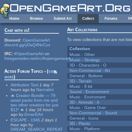
Skip to main content
Home
Browse
Submit Art
Collect
Forums
F
Art Collections
Chat with us!
To view collections that are not lis
Discord:
OpenGameArt
discord.gg/yDaQ4NcCux
Collection
IRC:
#OpenGameArt
on
Music - Other
freegamedev.net/irc/#opengameart
Music - Strategy
3D - Characters - O
Non-Commercial - Art
Active Forum Topics - (
view
General - Buttons
more
)
3D - Terrain
Attribution Text
1 day 7
Music - 8 bit
hours
ago
by
Narrratini
Sound - Environment
🔥 Creator Bundle — 79
Music - Enviroment
asset packs from me and
3D - Animals - A
two other creators for just
Music - Game Over
$12! 🔥
1 day 16 hours
Non-Commercial - Sound
ago
by
EmacEArt
General - Icons
ESCAPE - 1945
2 days 1
3D - Plants
hour
ago
by
Music - Platform
DREAM_SEARCH_REPEAT