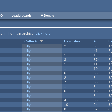
AQ
Leaderboards
❤ Donate
ted in the main archive,
click here
.
Collector
Favorites
#
L
hilty
2
6
1
hilty
41
7
hilty
1
1
7
hilty
3
374
7
hilty
1
11
1
hilty
1
10
8
hilty
6
38
1
hilty
2
5
1
hilty
7
58
1
hilty
1
5
1
hilty
6
16
1
hilty
8
1
hilty
4
35
8
hilty
10
24
1
hilty
8
52
6