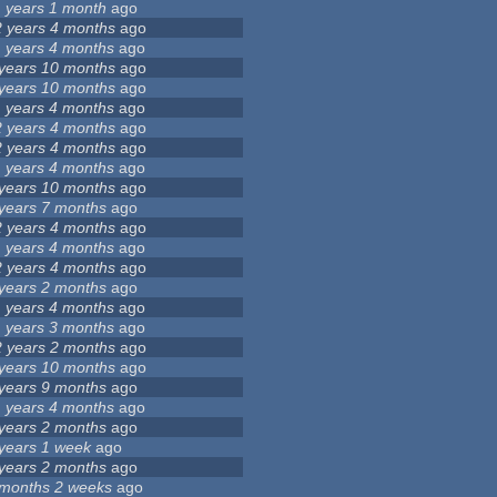
1 years 1 month
ago
2 years 4 months
ago
1 years 4 months
ago
 years 10 months
ago
 years 10 months
ago
1 years 4 months
ago
2 years 4 months
ago
2 years 4 months
ago
1 years 4 months
ago
 years 10 months
ago
 years 7 months
ago
2 years 4 months
ago
1 years 4 months
ago
2 years 4 months
ago
 years 2 months
ago
1 years 4 months
ago
1 years 3 months
ago
2 years 2 months
ago
 years 10 months
ago
 years 9 months
ago
1 years 4 months
ago
 years 2 months
ago
 years 1 week
ago
 years 2 months
ago
 months 2 weeks
ago