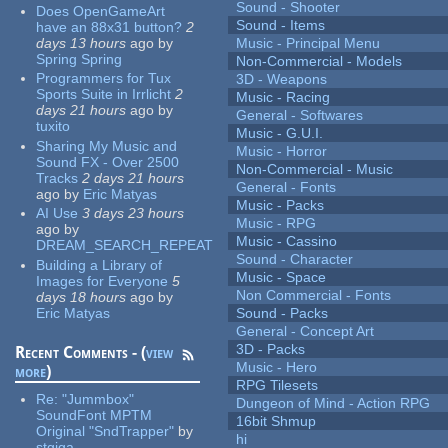
Sound - Shooter
Does OpenGameArt
Sound - Items
have an 88x31 button?
2
days 13 hours
ago
by
Music - Principal Menu
Spring Spring
Non-Commercial - Models
Programmers for Tux
3D - Weapons
Sports Suite in Irrlicht
2
Music - Racing
days 21 hours
ago
by
General - Softwares
tuxito
Music - G.U.I.
Sharing My Music and
Music - Horror
Sound FX - Over 2500
Non-Commercial - Music
Tracks
2 days 21 hours
General - Fonts
ago
by
Eric Matyas
Music - Packs
AI Use
3 days 23 hours
Music - RPG
ago
by
Music - Cassino
DREAM_SEARCH_REPEAT
Sound - Character
Building a Library of
Music - Space
Images for Everyone
5
Non Commercial - Fonts
days 18 hours
ago
by
Eric Matyas
Sound - Packs
General - Concept Art
3D - Packs
Recent Comments - (
view
Music - Hero
more
)
RPG Tilesets
Re:
"Jummbox"
Dungeon of Mind - Action RPG
SoundFont MPTM
16bit Shmup
Original "SndTrapper"
by
hi
stgiga