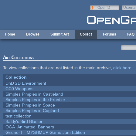
Skip to main content
OpenID
Userna
e-mail
Home
Browse
Submit Art
Collect
Forums
FAQ
Art Collections
To view collections that are not listed in the main archive,
click here
.
Collection
DnD 2D Environment
CC0 Weapons
Simples Pimples in Castleland
Simples Pimples in the Frontier
Simples Pimples in Space
Simples Pimples in Cogland
test collection
Baldy's Bird Blaster
OGA_Animated_Banners
GridnorT - MYSHMUP Game Jam Edition