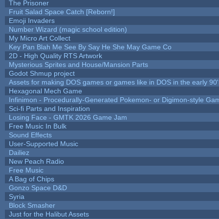
The Prisoner
Fruit Salad Space Catch [Reborn!]
Emoji Invaders
Number Wizard (magic school edition)
My Micro Art Collect
Key Pan Blah Me See By Say He She May Game Co
2D - High Quality RTS Artwork
Mysterious Sprites and House/Mansion Parts
Godot Shmup project
Assets for making DOS games or games like in DOS in the early 90'
Hexagonal Mech Game
Infinimon - Procedurally-Generated Pokemon- or Digimon-style Ga
Sci-fi Parts and Inspiration
Losing Face - GMTK 2026 Game Jam
Free Music In Bulk
Sound Effects
User-Supported Music
Dailiez
New Peach Radio
Free Music
A Bag of Chips
Gonzo Space D&D
Syria
Block Smasher
Just for the Halibut Assets