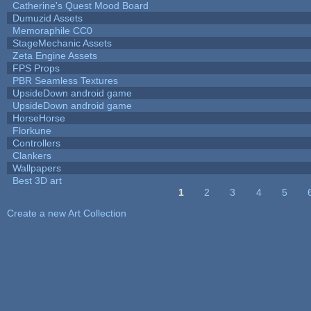
Catherine's Quest Mood Board
Dumuzid Assets
Memoraphile CC0
StageMechanic Assets
Zeta Engine Assets
FPS Props
PBR Seamless Textures
UpsideDown android game
UpsideDown android game
HorseHorse
Florkune
Controllers
Clankers
Wallpapers
Best 3D art
1
2
3
4
5
Pages
Create a new Art Collection