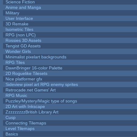
Science Fiction
Anime and Manga
Military
User Interface
3D Remake
Isometric Tiles
RPG (non LPC)
Rossies 3D Assets
Tengist GD Assets
Wonder Girls
Minimalist pixelart backgrounds
RPG Tiles
DawnBringer 16-color Palette
2D Roguelike Tilesets
Nice platformer gfx
Sideview pixel art RPG enemy sprites
Retrocade.net Games' Art
RPG Music
Puzzley/Mystery/Magic type of songs
2D Art with Inkscape
ZzzzzzzzzBritish Library Art
Cusp
Connecting Tilemaps
Level Tilemaps
Basics