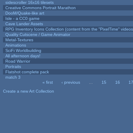
sidescroller 16x16 tilesets
Creative Commons Portrait Marathon
DooM/Quake-like art
Isle - a CC0 game
Cave Lander Assets
RPG Inventory Icons Collection (content from the "PixelTime" videos
Quality Cutscene / Game Animator
Metal-Textures
Animations
SciFi Worldbuilding
All afternoon days!
Road Warrior
Portraits
Flatshot complete pack
match 3
« first
‹ previous
…
15
16
1
Pages
Create a new Art Collection