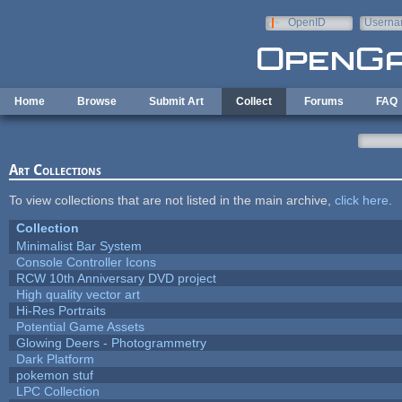
Skip to main content
OpenID
Userna
e-mail
Home
Browse
Submit Art
Collect
Forums
FAQ
Art Collections
To view collections that are not listed in the main archive,
click here
.
Collection
Minimalist Bar System
Console Controller Icons
RCW 10th Anniversary DVD project
High quality vector art
Hi-Res Portraits
Potential Game Assets
Glowing Deers - Photogrammetry
Dark Platform
pokemon stuf
LPC Collection