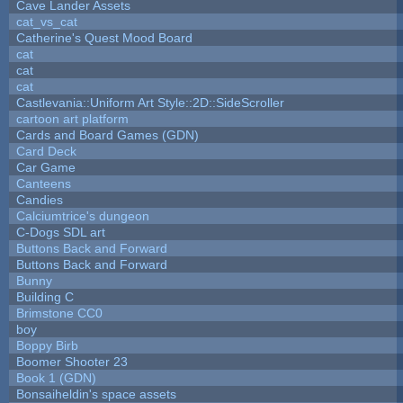
Cave Lander Assets
cat_vs_cat
Catherine's Quest Mood Board
cat
cat
cat
Castlevania::Uniform Art Style::2D::SideScroller
cartoon art platform
Cards and Board Games (GDN)
Card Deck
Car Game
Canteens
Candies
Calciumtrice's dungeon
C-Dogs SDL art
Buttons Back and Forward
Buttons Back and Forward
Bunny
Building C
Brimstone CC0
boy
Boppy Birb
Boomer Shooter 23
Book 1 (GDN)
Bonsaiheldin's space assets