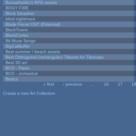
Bonsaiheldin's RPG assets
BOGY FIRE
Block Smasher
blind nightmare
Blade Ferret OST (Potential)
BlackTowns
BlackCortex
Bit Muse Songs
BigCatBuffet
Best summer / beach assets
Best Orthogonal (rectangular) Tilesets for Tilemaps
Best 3D art
BCO - Piano
BCO - orchestral
Basics
« first
‹ previous
…
16
17
1
Pages
Create a new Art Collection