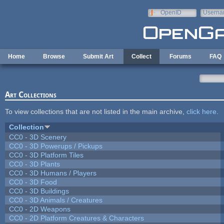
Skip to main content
OpenID
Userna
e-mail
Home
Browse
Submit Art
Collect
Forums
FAQ
Art Collections
To view collections that are not listed in the main archive,
click here
.
Collection
CC0 - 3D Scenery
CC0 - 3D Powerups / Pickups
CC0 - 3D Platform Tiles
CC0 - 3D Plants
CC0 - 3D Humans / Players
CC0 - 3D Food
CC0 - 3D Buildings
CC0 - 3D Animals / Creatures
CC0 - 2D Weapons
CC0 - 2D Platform Creatures & Characters