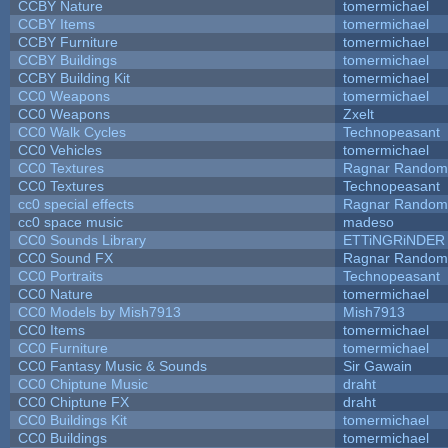
CCBY Nature
tomermichael
CCBY Items
tomermichael
CCBY Furniture
tomermichael
CCBY Buildings
tomermichael
CCBY Building Kit
tomermichael
CC0 Weapons
tomermichael
CC0 Weapons
Zxelt
CC0 Walk Cycles
Technopeasant
CC0 Vehicles
tomermichael
CC0 Textures
Ragnar Random
CC0 Textures
Technopeasant
cc0 special effects
Ragnar Random
cc0 space music
madeso
CC0 Sounds Library
ETTiNGRiNDER
CC0 Sound FX
Ragnar Random
CC0 Portraits
Technopeasant
CC0 Nature
tomermichael
CC0 Models by Mish7913
Mish7913
CC0 Items
tomermichael
CC0 Furniture
tomermichael
CC0 Fantasy Music & Sounds
Sir Gawain
CC0 Chiptune Music
draht
CC0 Chiptune FX
draht
CC0 Buildings Kit
tomermichael
CC0 Buildings
tomermichael