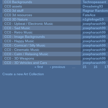
CC0 Backgrounds
Technopeasant
CC0 assets
Dreadwing93
CC0 3d stuff
Ragnar Random
CC0 3d resources
FateAce
CC0 3D Nature
n1ght4ngel19
CC0 - Upbeat / Electronic Music
josepharaoh99
CC0 - Sad Music
josepharaoh99
CC0 - Retro Music
josepharaoh99
CC0 - Image Backgrounds
josepharaoh99
CC0 - Happy Music
josepharaoh99
CC0 - Comical / Silly Music
josepharaoh99
CC0 - Cinematic Music
josepharaoh99
CC0 - Calm / Relaxing Music
josepharaoh99
CC0 - 3D Weapons
josepharaoh99
CC0 - 3D Vehicles and Cars
josepharaoh99
« first
‹ previous
…
15
16
1
Pages
Create a new Art Collection