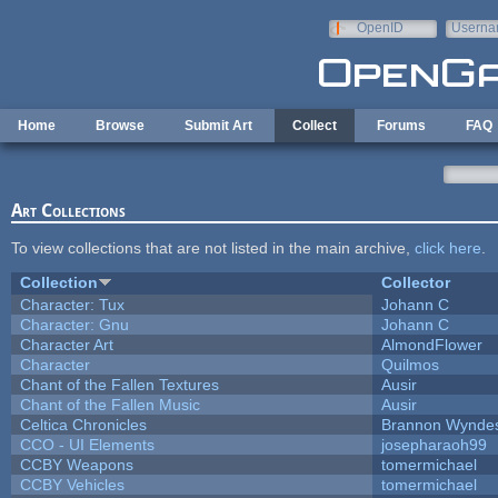
Skip to main content
OpenID
Userna
e-mail
Home
Browse
Submit Art
Collect
Forums
FAQ
Art Collections
To view collections that are not listed in the main archive,
click here
.
Collection
Collector
Character: Tux
Johann C
Character: Gnu
Johann C
Character Art
AlmondFlower
Character
Quilmos
Chant of the Fallen Textures
Ausir
Chant of the Fallen Music
Ausir
Celtica Chronicles
Brannon Wynde
CCO - UI Elements
josepharaoh99
CCBY Weapons
tomermichael
CCBY Vehicles
tomermichael