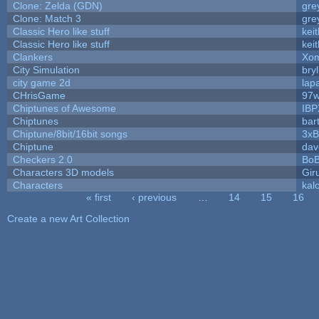
Clone: Zelda (GDN)
gre
Clone: Match 3
gre
Classic Hero like stuff
kei
Classic Hero like stuff
kei
Clankers
Xom
City Simulation
bryl
city game 2d
lapa
CHrisGame
97w
Chiptunes of Awesome
IBP
Chiptunes
bar
Chiptune/8bit/16bit songs
3xB
Chiptune
dav
Checkers 2.0
BoB
Characters 3D models
Gir
Characters
kal
« first
‹ previous
…
14
15
16
Pages
Create a new Art Collection