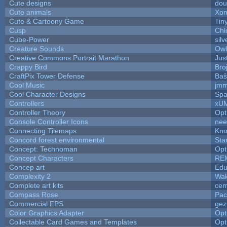
Cute designs
dou
Cute animals
Xom
Cute & Cartoony Game
Tin
Cusp
Chl
Cube-Power
silv
Creature Sounds
Owl
Creative Commons Portrait Marathon
Jus
Crappy Bird
Bro
CraftPix Tower Defense
Baŝ
Cool Music
jmm
Cool Character Designs
Spa
Controllers
xU
Controller Theory
Opt
Console Controller Icons
nee
Connecting Tilemaps
Kno
Concord forest environmental
Sta
Concept: Technoman
Opt
Concept Characters
RE
Concep art
Ed
Complexity 2
Wak
Complete art kits
cem
Compass Rose
Pac
Commercial FPS
gez
Color Graphics Adapter
Opt
Collectable Card Games and Templates
Opt