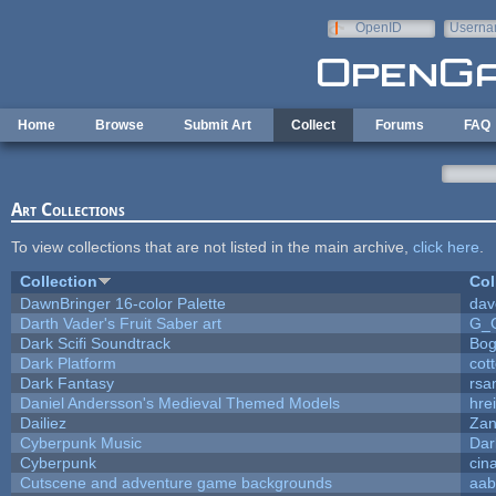
Skip to main content
OpenID
Userna
e-mail
Home
Browse
Submit Art
Collect
Forums
FAQ
Art Collections
To view collections that are not listed in the main archive,
click here
.
Collection
Col
DawnBringer 16-color Palette
dav
Darth Vader's Fruit Saber art
G_
Dark Scifi Soundtrack
Bog
Dark Platform
cot
Dark Fantasy
rsa
Daniel Andersson's Medieval Themed Models
hrei
Dailiez
Zan
Cyberpunk Music
Dar
Cyberpunk
cin
Cutscene and adventure game backgrounds
aab