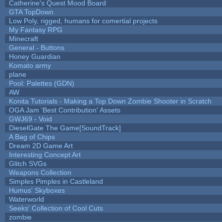
Catherine's Quest Mood Board
GTA TopDown
Low Poly, rigged, humans for comertial projects
My Fantasy RPG
Minecraft
General - Buttons
Honey Guardian
Komato army
plane
Pool: Palettes (GDN)
AW
Konita Tutorials - Making a Top Down Zombie Shooter in Scratch
OGA Jam 'Best Contribution' Assets
GWJ69 - Void
DieselGate The Game[SoundTrack]
A Bag of Chips
Dream 2D Game Art
Interesting Concept Art
Glitch SVGs
Weapons Collection
Simples Pimples in Castleland
Humus' Skyboxes
Waterworld
Seeks' Collection of Cool Cuts
zombie