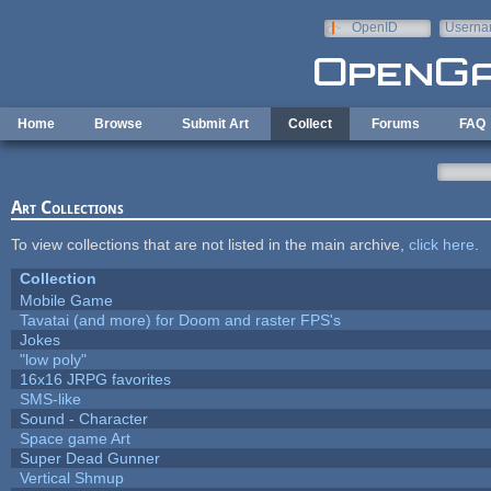
Skip to main content
OpenID
Userna
e-mail
Home
Browse
Submit Art
Collect
Forums
FAQ
Art Collections
To view collections that are not listed in the main archive,
click here
.
Collection
Mobile Game
Tavatai (and more) for Doom and raster FPS's
Jokes
"low poly"
16x16 JRPG favorites
SMS-like
Sound - Character
Space game Art
Super Dead Gunner
Vertical Shmup