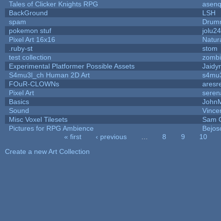
Tales of Clicker Knights RPG
asenq
BackGround
LSH
spam
Drumm
pokemon stuf
jolu2
Pixel Art 16x16
Natur
.ruby-st
stom
test collection
zomb
Experimental Platformer Possible Assets
Jaidy
S4mu3l_ch Human 2D Art
s4mu
FOuR-CLOWNs
aresr
Pixel Art
seren
Basics
John
Sound
Vince
Misc Voxel Tilesets
Sam 
Pictures for RPG Ambience
Bejos
« first
‹ previous
…
8
9
10
Pages
Create a new Art Collection