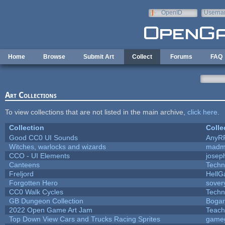
Skip to main content
OpenID
Userna
e-mail
Home
Browse
Submit Art
Collect
Forums
FAQ
Art Collections
To view collections that are not listed in the main archive,
click here
.
Collection
Colle
Good CC0 UI Sounds
AnyR
Witches, warlocks and wizards
madm
CCO - UI Elements
josep
Canteens
Techn
Freljord
Hell
Forgotten Hero
sovery
CC0 Walk Cycles
Techn
GB Dungeon Collection
Boga
2022 Open Game Art Jam
Teach
Top Down View Cars and Trucks Racing Sprites
game