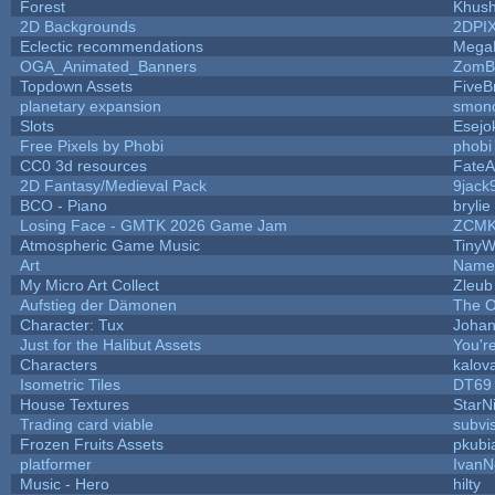
Forest
Khush
2D Backgrounds
2DPI
Eclectic recommendations
Mega
OGA_Animated_Banners
ZomB
Topdown Assets
Five
planetary expansion
smon
Slots
Esejo
Free Pixels by Phobi
phobi
CC0 3d resources
FateA
2D Fantasy/Medieval Pack
9jack
BCO - Piano
brylie
Losing Face - GMTK 2026 Game Jam
ZCMK
Atmospheric Game Music
TinyW
Art
Name 
My Micro Art Collect
Zleub
Aufstieg der Dämonen
The O
Character: Tux
Johan
Just for the Halibut Assets
You're
Characters
kalov
Isometric Tiles
DT69
House Textures
StarN
Trading card viable
subvi
Frozen Fruits Assets
pkubi
platformer
IvanN
Music - Hero
hilty