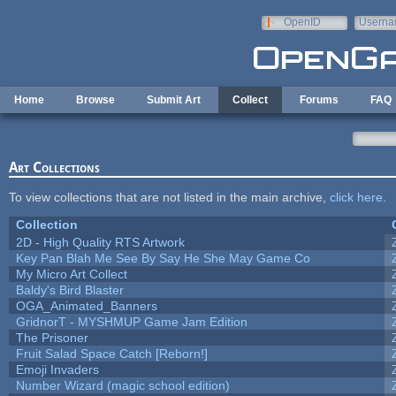
Skip to main content
OpenID
Userna
e-mail
Home
Browse
Submit Art
Collect
Forums
FAQ
Art Collections
To view collections that are not listed in the main archive,
click here
.
Collection
2D - High Quality RTS Artwork
Key Pan Blah Me See By Say He She May Game Co
My Micro Art Collect
Baldy's Bird Blaster
OGA_Animated_Banners
GridnorT - MYSHMUP Game Jam Edition
The Prisoner
Fruit Salad Space Catch [Reborn!]
Emoji Invaders
Number Wizard (magic school edition)