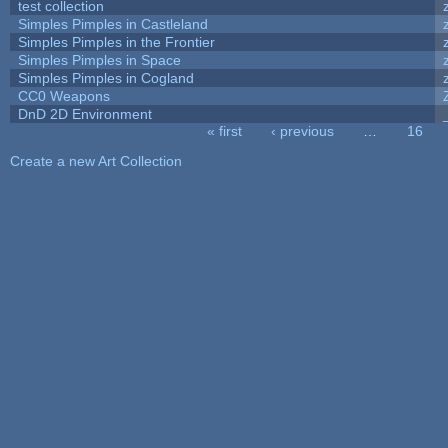
test collection
Simples Pimples in Castleland
Simples Pimples in the Frontier
Simples Pimples in Space
Simples Pimples in Cogland
CC0 Weapons
DnD 2D Environment
« first
‹ previous
…
16
Pages
Create a new Art Collection