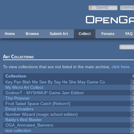
Skip to main content
OpenID
Userna
e-mail
Home
Browse
Submit Art
Collect
Forums
FAQ
Art Collections
To view collections that are not listed in the main archive,
click here
.
Collection
Key Pan Blah Me See By Say He She May Game Co
My Micro Art Collect
GridnorT - MYSHMUP Game Jam Edition
The Prisoner
Fruit Salad Space Catch [Reborn!]
Emoji Invaders
Number Wizard (magic school edition)
Baldy's Bird Blaster
OGA_Animated_Banners
test collection