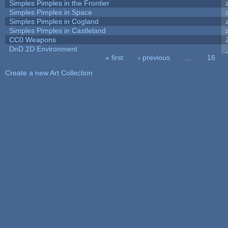
Simples Pimples in the Frontier
Simples Pimples in Space
Simples Pimples in Cogland
Simples Pimples in Castleland
CC0 Weapons
DnD 2D Environment
« first
‹ previous
…
16
Pages
Create a new Art Collection