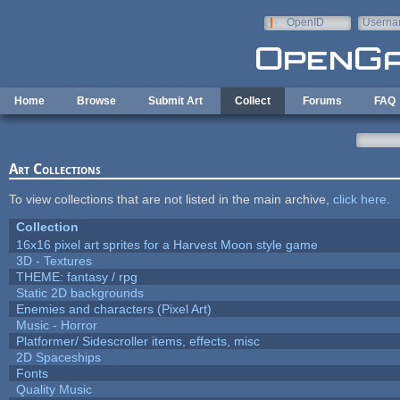
Skip to main content
OpenID
Userna
e-mail
Home
Browse
Submit Art
Collect
Forums
FAQ
Art Collections
To view collections that are not listed in the main archive,
click here
.
Collection
16x16 pixel art sprites for a Harvest Moon style game
3D - Textures
THEME: fantasy / rpg
Static 2D backgrounds
Enemies and characters (Pixel Art)
Music - Horror
Platformer/ Sidescroller items, effects, misc
2D Spaceships
Fonts
Quality Music