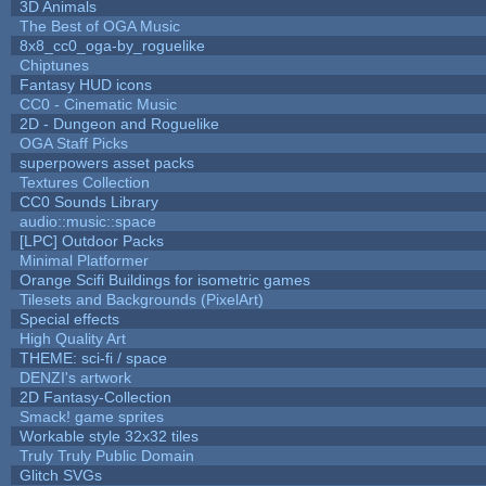
3D Animals
The Best of OGA Music
8x8_cc0_oga-by_roguelike
Chiptunes
Fantasy HUD icons
CC0 - Cinematic Music
2D - Dungeon and Roguelike
OGA Staff Picks
superpowers asset packs
Textures Collection
CC0 Sounds Library
audio::music::space
[LPC] Outdoor Packs
Minimal Platformer
Orange Scifi Buildings for isometric games
Tilesets and Backgrounds (PixelArt)
Special effects
High Quality Art
THEME: sci-fi / space
DENZI's artwork
2D Fantasy-Collection
Smack! game sprites
Workable style 32x32 tiles
Truly Truly Public Domain
Glitch SVGs