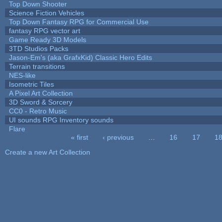
Top Down Shooter
Science Fiction Vehicles
Top Down Fantasy RPG for Commercial Use
fantasy RPG vector art
Game Ready 3D Models
3TD Studios Packs
Jason-Em's (aka GrafxKid) Classic Hero Edits
Terrain transitions
NES-like
Isometric Tiles
A Pixel Art Collection
3D Sword & Sorcery
CC0 - Retro Music
UI sounds RPG Inventory sounds
Flare
« first
‹ previous
…
16
17
1
Pages
Create a new Art Collection