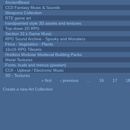
AncientBeast
CC0 Fantasy Music & Sounds
Weapons Collection
RTE game art
handpainted style 3D assets and textures
Top-down 2D RPG
Section 31's Game Music
RPG Sound Archive - Spooky and Monsters
Flora - Vegetation - Plants
16x16 RPG Tilesets
Hreikins Modular Medieval Building Packs
Metal-Textures
Fonts, huds and menus (pixelart)
CC0 - Upbeat / Electronic Music
3D - Textures
« first
‹ previous
…
16
17
1
Pages
Create a new Art Collection