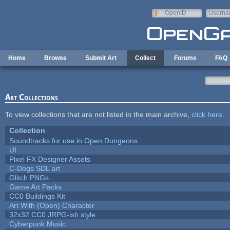
Skip to main content
OpenID
Userna
e-mail
Home
Browse
Submit Art
Collect
Forums
FAQ
Art Collections
To view collections that are not listed in the main archive,
click here
.
Collection
Soundtracks for use in Open Dungeons
UI
Pixel FX Designer Assets
C-Dogs SDL art
Glitch PNGs
Game Art Packs
CC0 Buildings Kit
Art With (Open) Character
32x32 CC0 JRPG-ish style
Cyberpunk Music