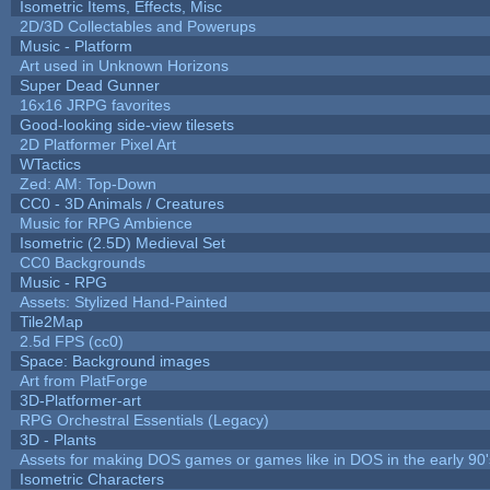
Isometric Items, Effects, Misc
2D/3D Collectables and Powerups
Music - Platform
Art used in Unknown Horizons
Super Dead Gunner
16x16 JRPG favorites
Good-looking side-view tilesets
2D Platformer Pixel Art
WTactics
Zed: AM: Top-Down
CC0 - 3D Animals / Creatures
Music for RPG Ambience
Isometric (2.5D) Medieval Set
CC0 Backgrounds
Music - RPG
Assets: Stylized Hand-Painted
Tile2Map
2.5d FPS (cc0)
Space: Background images
Art from PlatForge
3D-Platformer-art
RPG Orchestral Essentials (Legacy)
3D - Plants
Assets for making DOS games or games like in DOS in the early 90'
Isometric Characters