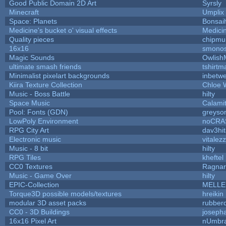
Good Public Domain 2D Art
Syrsly
Minecraft
Umplix
Space: Planets
Bonsai
Medicine's bucket o' visual effects
Medici
Quality pieces
chipmu
16x16
smono
Magic Sounds
Owlish
ultimate smash friends
tshirtm
Minimalist pixelart backgrounds
inbetw
Kiira Texture Collection
Chloe 
Music - Boss Battle
hilty
Space Music
Calami
Pool: Fonts (GDN)
greyso
LowPoly Environment
noCRA
RPG City Art
dav3hi
Electronic music
vitalez
Music - 8 bit
hilty
RPG Tiles
kheftel
CC0 Textures
Ragna
Music - Game Over
hilty
EPIC-Collection
MELLE
Torque3D possible models/textures
hreikin
modular 3D asset packs
rubber
CC0 - 3D Buildings
joseph
16x16 Pixel Art
nUmbr