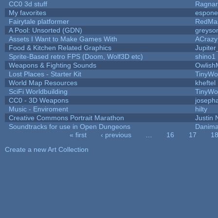
CC0 3d stuff
Ragna
My favorites
espone
Fairytale platformer
RedMa
A Pool: Unsorted (GDN)
greyso
Assets I Want to Make Games With
ACrazy
Food & Kitchen Related Graphics
Jupite
Sprite-Based retro FPS (Doom, Wolf3D etc)
shino1
Weapons & Fighting Sounds
Owlish
Lost Places - Starter Kit
TinyWo
World Map Resources
kheftel
SciFi Worldbuilding
TinyWo
CC0 - 3D Weapons
joseph
Music - Enviroment
hilty
Creative Commons Portrait Marathon
Justin 
Soundtracks for use in Open Dungeons
Danima
« first
‹ previous
…
16
17
1
Pages
Create a new Art Collection