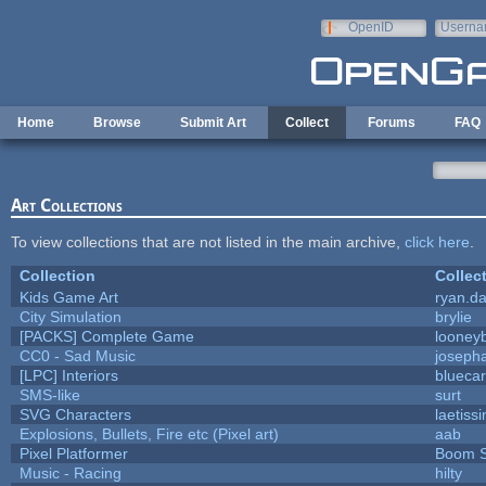
Skip to main content
OpenID
Userna
e-mail
Home
Browse
Submit Art
Collect
Forums
FAQ
Art Collections
To view collections that are not listed in the main archive,
click here
.
Collection
Collec
Kids Game Art
ryan.da
City Simulation
brylie
[PACKS] Complete Game
looneyb
CC0 - Sad Music
joseph
[LPC] Interiors
bluecar
SMS-like
surt
SVG Characters
laetiss
Explosions, Bullets, Fire etc (Pixel art)
aab
Pixel Platformer
Boom 
Music - Racing
hilty