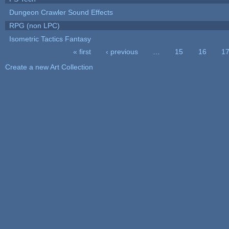
Dungeon Crawler Sound Effects
RPG (non LPC)
Isometric Tactics Fantasy
« first
‹ previous
…
15
16
1
Pages
Create a new Art Collection