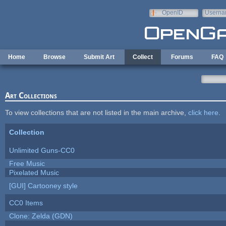
Skip to main content
OpenID
Userna
e-mail
Home
Browse
Submit Art
Collect
Forums
FAQ
Art Collections
To view collections that are not listed in the main archive,
click here
.
Collection
Unlimited Guns-CC0
Free Music
Pixelated Music
[GUI] Cartooney style
CC0 Items
Clone: Zelda (GDN)