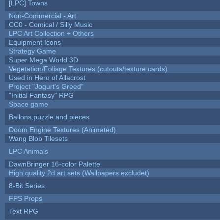
[LPC] Towns
Non-Commercial - Art
CC0 - Comical / Silly Music
LPC Art Collection + Others
Equipment Icons
Strategy Game
Super Mega World 3D
Vegetation/Foliage Textures (cutouts/texture cards)
Used in Hero of Allacrost
Project "Jogurt's Greed"
"Initial Fantasy" RPG
Space game
Ballons,puzzle and pieces
Doom Engine Textures (Animated)
Wang Blob Tilesets
LPC Animals
DawnBringer 16-color Palette
High quality 2d art sets (Wallpapers excludet)
8-Bit Series
FPS Props
Text RPG