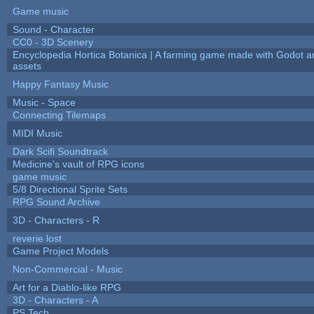
Game music
Sound - Character
CC0 - 3D Scenery
Encyclopedia Hortica Botanica | A farming game made with Godot 
assets
Happy Fantasy Music
Music - Space
Connecting Tilemaps
MIDI Music
Dark Scifi Soundtrack
Medicine's vault of RPG icons
game music
5/8 Directional Sprite Sets
RPG Sound Archive
3D - Characters - R
reverie lost
Game Project Models
Non-Commercial - Music
Art for a Diablo-like RPG
3D - Characters - A
PS Tech