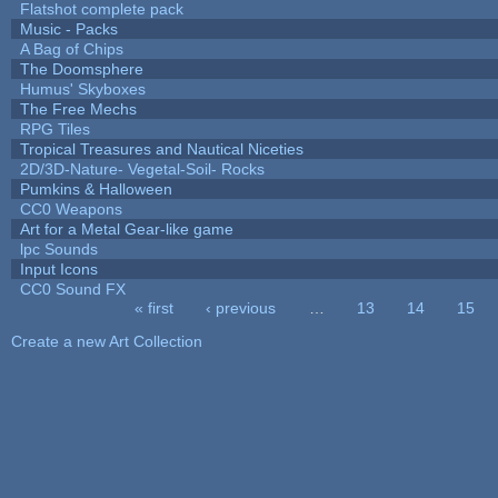
Flatshot complete pack
Music - Packs
A Bag of Chips
The Doomsphere
Humus' Skyboxes
The Free Mechs
RPG Tiles
Tropical Treasures and Nautical Niceties
2D/3D-Nature- Vegetal-Soil- Rocks
Pumkins & Halloween
CC0 Weapons
Art for a Metal Gear-like game
lpc Sounds
Input Icons
CC0 Sound FX
« first
‹ previous
…
13
14
15
Pages
Create a new Art Collection