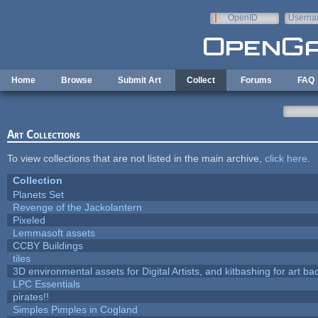
Skip to main content
OpenID
Userna
e-mail
Home
Browse
Submit Art
Collect
Forums
FAQ
Art Collections
To view collections that are not listed in the main archive,
click here
.
Collection
Planets Set
Revenge of the Jackolantern
Pixeled
Lemmasoft assets
CCBY Buildings
tiles
3D environmental assets for Digital Artists, and kitbashing for art b
LPC Essentials
pirates!!
Simples Pimples in Cogland