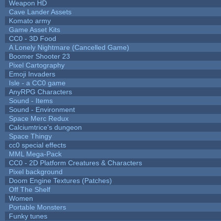
Weapon HD
Cave Lander Assets
Komato army
Game Asset Kits
CC0 - 3D Food
A Lonely Nightmare (Cancelled Game)
Boomer Shooter 23
Pixel Cartography
Emoji Invaders
Isle - a CC0 game
AnyRPG Characters
Sound - Items
Sound - Environment
Space Merc Redux
Calciumtrice's dungeon
Space Thingy
cc0 special effects
MML Mega-Pack
CC0 - 2D Platform Creatures & Characters
Pixel background
Doom Engine Textures (Patches)
Off The Shelf
Women
Portable Monsters
Funky tunes