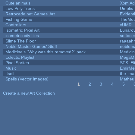
Cute animals
Xom Ad
Low Poly Trees
Umplix
Retrocade.net Games' Art
Evident
Fishing Game
TheMo
Controllers
xUMR
Isometric Pixel Art
Lunarov
isometric city tiles
softoce
Slime The Floor
raaaah
Noble Master Games' Stuff
noblem
Medicine's "Why was this removed?" pack
Medici
Eclectic Playlist
MegaMi
Pixel Sprites
SFS_Eli
Music
EmirMer
Itself
the_ma
Spells (Vector Images)
Matheu
1
2
3
4
5
Pages
Create a new Art Collection