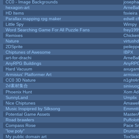
CC0 - Image Backgrounds
joseph
hexagon-art
ArneBa
HD Items
fsvieira
Parallax mapping rpg maker
edwill 
Little Spy
Wimpy
Word Searching Game For All Puzzle Fans
frey199
Remixes
Chicke
Nature
virtush
2DSprite
peilepp
Chiptunes of Awesome
IBPX
art-for-drachi
ArneBa
AnyRPG Buildings
AnyRP
Hard Vacuum
axugam
Armisius' Platformer Art
armisiu
CC0 3D Nature
n1ght4
2d素材集合
sinivuo
Phoenix Hunt
Xom Ad
SunnyLand
Umplix
Nice Chiptunes
Amawe
Music Inspipred by Silksong
Emmntt
Potential Game Assets
Master
Road brawlers
Puffolott
Compass Rose
Pace S
"low poly"
Drummy
My public domain art
ToxSickP