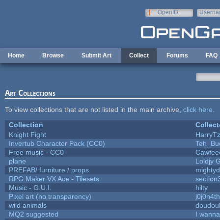
Skip to main content
OpenID
Userna
e-mail
Home
Browse
Submit Art
Collect
Forums
FAQ
Art Collections
To view collections that are not listed in the main archive,
click here
.
Collection
Collect
Knight Fight
HarryTz
Invertub Character Pack (CC0)
Teh_Bu
Free music - CC0
Cawfee
plane
Loldjy 
PREFAB/ furniture / props
mightyd
RPG Maker VX Ace - Tilesets
section
Music - G.U.I.
hilty
Pixel art (no transparency)
j0j0n4t
wild animals
doudoul
MQ2 suggested
I wanna