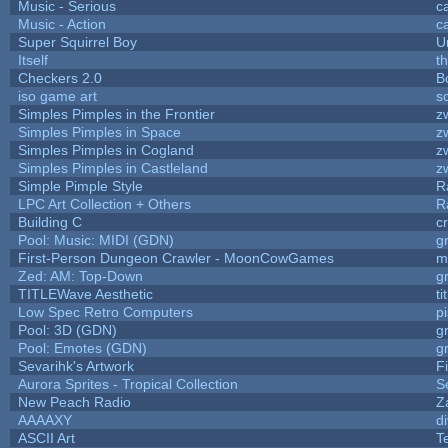
Music - Serious
c
Music - Action
c
Super Squirrel Boy
U
Itself
t
Checkers 2.0
B
iso game art
s
Simples Pimples in the Frontier
z
Simples Pimples in Space
z
Simples Pimples in Cogland
z
Simples Pimples in Castleland
z
Simple Pimple Style
R
LPC Art Collection + Others
R
Building C
c
Pool: Music: MIDI (GDN)
g
First-Person Dungeon Crawler - MoonCowGames
m
Zed: AM: Top-Down
g
TITLEWave Aesthetic
t
Low Spec Retro Computers
p
Pool: 3D (GDN)
g
Pool: Emotes (GDN)
g
Sevarihk's Artwork
F
Aurora Sprites - Tropical Collection
S
New Peach Radio
Z
AAAAXY
d
ASCII Art
T