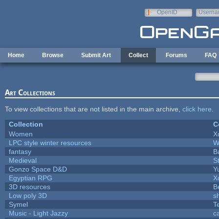
Skip to main content
OpenID
Userna
e-mail
Home
Browse
Submit Art
Collect
Forums
FAQ
Art Collections
To view collections that are not listed in the main archive,
click here
.
Collection
C
Women
X
LPC style winter resources
W
fantasy
B
Medieval
S
Gonzo Space D&D
Y
Egyptian RPG
X
3D resources
B
Low poly 3D
s
Symel
T
Music - Light Jazzy
c