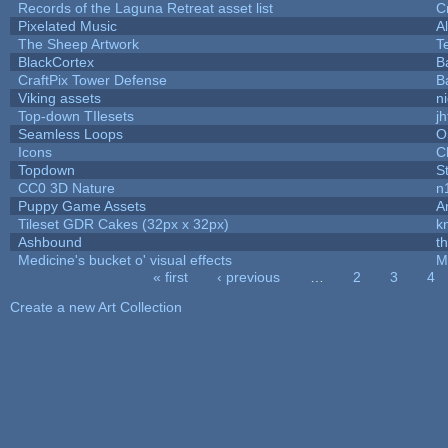
Records of the Laguna Retreat asset list
C
Pixelated Music
A
The Sheep Artwork
T
BlackCortex
B
CraftPix Tower Defense
B
Viking assets
n
Top-down TIlesets
jh
Seamless Loops
O
Icons
C
Topdown
S
CC0 3D Nature
n
Puppy Game Assets
A
Tileset GDR Cakes (32px x 32px)
k
Ashbound
t
Medicine's bucket o' visual effects
M
« first
‹ previous
…
2
3
4
Pages
Create a new Art Collection