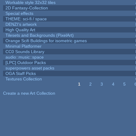
Workable style 32x32 tiles
2D Fantasy-Collection
Special effects
THEME: sci-fi / space
DENZI's artwork
High Quality Art
Tilesets and Backgrounds (PixelArt)
Orange Scifi Buildings for isometric games
Minimal Platformer
CC0 Sounds Library
audio::music::space
[LPC] Outdoor Packs
superpowers asset packs
OGA Staff Picks
Textures Collection
1
2
3
4
5
Pages
Create a new Art Collection