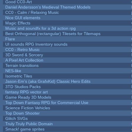
Good CC0-Art
Daniel Andersson's Medieval Themed Models
CC0 - Calm / Relaxing Music
Nice GUI elements
Magic Effects
Music and soundfx for a 3d action rpg
Best Orthogonal (rectangular) Tilesets for Tilemaps
Flare
UI sounds RPG Inventory sounds
CC0 - Retro Music
3D Sword & Sorcery
A Pixel Art Collection
Terrain transitions
NES-like
Isometric Tiles
Jason-Em's (aka GrafxKid) Classic Hero Edits
3TD Studios Packs
fantasy RPG vector art
Game Ready 3D Models
Top Down Fantasy RPG for Commercial Use
Science Fiction Vehicles
Top Down Shooter
Glitch SVGs
Truly Truly Public Domain
Smack! game sprites