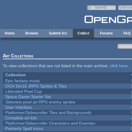
Skip to main content
OpenID
Userna
e-mail
Home
Browse
Submit Art
Collect
Forums
FAQ
Art Collections
To view collections that are not listed in the main archive,
click here
.
Collection
Epic fantasy music
OGA 16x16 JRPG Sprites & Tiles
Liberated Pixel Cup
Space Game Starter Set
Sideview pixel art RPG enemy sprites
User Interface
Platformer/Sidescroller Tiles and Backgrounds
Complete art kits
Platformer/Sidescroller Characters and Enemies
Painterly Spell Icons