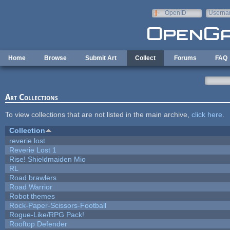
Skip to main content
OpenID
Userna
e-mail
Home
Browse
Submit Art
Collect
Forums
FAQ
Art Collections
To view collections that are not listed in the main archive,
click here
.
Collection
reverie lost
Reverie Lost 1
Rise! Shieldmaiden Mio
RL
Road brawlers
Road Warrior
Robot themes
Rock-Paper-Scissors-Football
Rogue-Like/RPG Pack!
Rooftop Defender