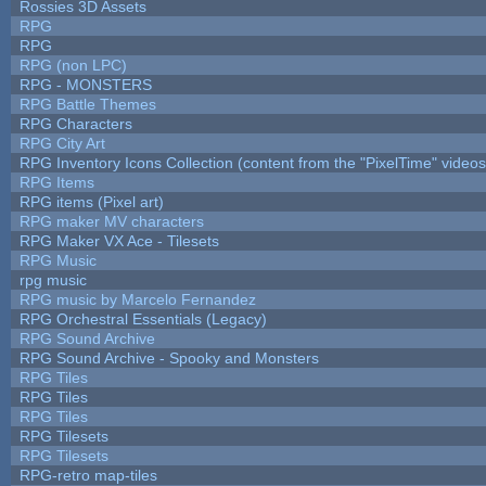
Rossies 3D Assets
RPG
RPG
RPG (non LPC)
RPG - MONSTERS
RPG Battle Themes
RPG Characters
RPG City Art
RPG Inventory Icons Collection (content from the "PixelTime" videos
RPG Items
RPG items (Pixel art)
RPG maker MV characters
RPG Maker VX Ace - Tilesets
RPG Music
rpg music
RPG music by Marcelo Fernandez
RPG Orchestral Essentials (Legacy)
RPG Sound Archive
RPG Sound Archive - Spooky and Monsters
RPG Tiles
RPG Tiles
RPG Tiles
RPG Tilesets
RPG Tilesets
RPG-retro map-tiles