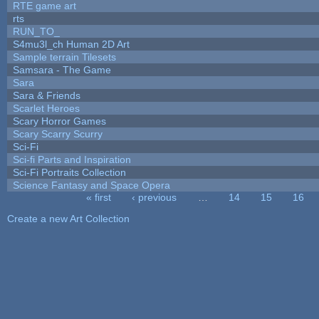
RTE game art
rts
RUN_TO_
S4mu3l_ch Human 2D Art
Sample terrain Tilesets
Samsara - The Game
Sara
Sara & Friends
Scarlet Heroes
Scary Horror Games
Scary Scarry Scurry
Sci-Fi
Sci-fi Parts and Inspiration
Sci-Fi Portraits Collection
Science Fantasy and Space Opera
« first
‹ previous
…
14
15
16
Pages
Create a new Art Collection