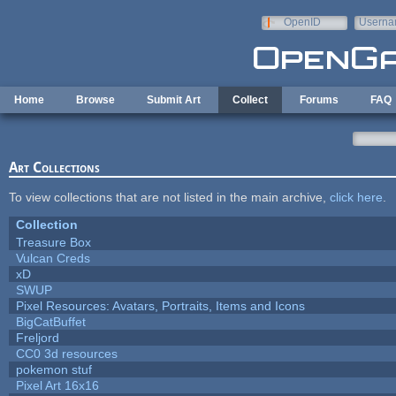
Skip to main content
OpenID
Userna
e-mail
Home
Browse
Submit Art
Collect
Forums
FAQ
Art Collections
To view collections that are not listed in the main archive,
click here
.
Collection
Treasure Box
Vulcan Creds
xD
SWUP
Pixel Resources: Avatars, Portraits, Items and Icons
BigCatBuffet
Freljord
CC0 3d resources
pokemon stuf
Pixel Art 16x16