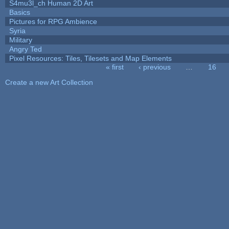
S4mu3l_ch Human 2D Art
Basics
Pictures for RPG Ambience
Syria
Military
Angry Ted
Pixel Resources: Tiles, Tilesets and Map Elements
« first
‹ previous
…
16
Pages
Create a new Art Collection