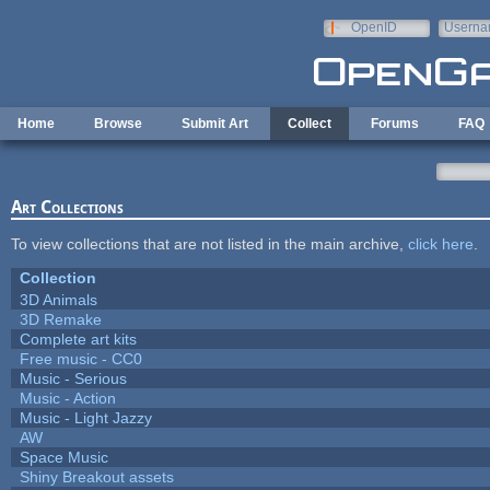
Skip to main content
OpenID
Userna
e-mail
Home
Browse
Submit Art
Collect
Forums
FAQ
Art Collections
To view collections that are not listed in the main archive,
click here
.
Collection
3D Animals
3D Remake
Complete art kits
Free music - CC0
Music - Serious
Music - Action
Music - Light Jazzy
AW
Space Music
Shiny Breakout assets