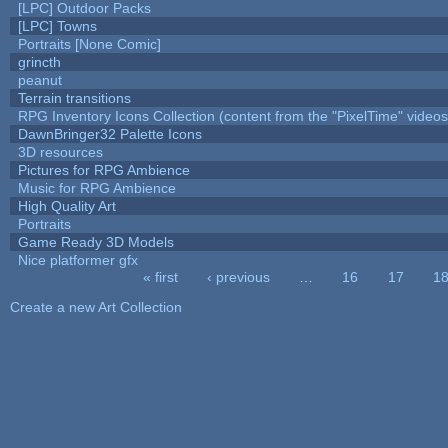
[LPC] Outdoor Packs
[LPC] Towns
Portraits [None Comic]
grincth
peanut
Terrain transitions
RPG Inventory Icons Collection (content from the "PixelTime" videos
DawnBringer32 Palette Icons
3D resources
Pictures for RPG Ambience
Music for RPG Ambience
High Quality Art
Portraits
Game Ready 3D Models
Nice platformer gfx
« first
‹ previous
…
16
17
1
Pages
Create a new Art Collection