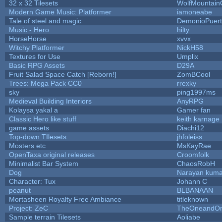
32 x 32 Tilesets
WolfMountai
Modern Game Music: Platformer
iamoneabe
Tale of steel and magic
DemonioPuer
Music - Hero
hilty
HorseHorse
xvvx
Witchy Platformer
NickH58
Textures for Use
Umplix
Basic RPG Assets
D29A
Fruit Salad Space Catch [Reborn!]
ZomBCool
Trees: Mega Pack CC0
rrexky
sky
ping1997ms
Medieval Building Interiors
AnyRPG
Kolaysa yakal a
Gamer fan
Classic Hero like stuff
keith karnage
game assets
Diachi12
Top-down TIlesets
jhfoleiss
Mosters etc
MsKayRae
OpenTaxa original releases
Croomfolk
Minimalist Bar System
ChaosRobH
Dog
Narayan kuma
Character: Tux
Johann C
peanut
BLBANAAN
Mortasheen Royalty Free Ambiance
titleknown
Project: ZeC
TheOneandOnl
Sample terrain Tilesets
Aoliabe