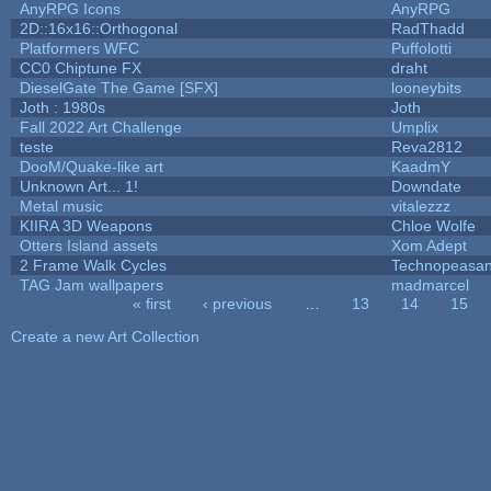
AnyRPG Icons
AnyRPG
2D::16x16::Orthogonal
RadThadd
Platformers WFC
Puffolotti
CC0 Chiptune FX
draht
DieselGate The Game [SFX]
looneybits
Joth : 1980s
Joth
Fall 2022 Art Challenge
Umplix
teste
Reva2812
DooM/Quake-like art
KaadmY
Unknown Art... 1!
Downdate
Metal music
vitalezzz
KIIRA 3D Weapons
Chloe Wolfe
Otters Island assets
Xom Adept
2 Frame Walk Cycles
Technopeasan
TAG Jam wallpapers
madmarcel
« first
‹ previous
…
13
14
15
Pages
Create a new Art Collection