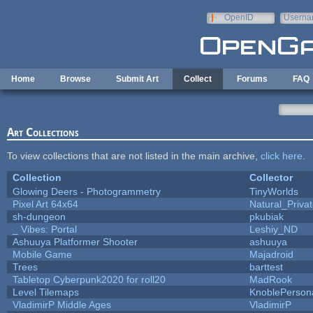
Skip to main content
OpenID
Userna
e-mail
Home
Browse
Submit Art
Collect
Forums
FAQ
Art Collections
To view collections that are not listed in the main archive,
click here
.
Collection
Collector
Glowing Deers - Photogrammetry
TinyWorlds
Pixel Art 64x64
Natural_Priva
sh-dungeon
pkubiak
_ Vibes: Portal
Leshiy_ND
Ashuuya Platformer Shooter
ashuuya
Mobile Game
Majadroid
Trees
barttest
Tabletop Cyberpunk2020 for roll20
MadRook
Level Tilemaps
KnoblePerson
VladimirP Middle Ages
VladimirP