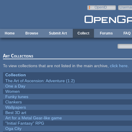
Skip to main content
OpenID
Userna
e-mail
Home
Browse
Submit Art
Collect
Forums
FAQ
Art Collections
To view collections that are not listed in the main archive,
click here
.
Collection
The Art of Ascension: Adventure (1.2)
One a Day
Women
Funky tunes
Clankers
Wallpapers
Best 3D art
Art for a Metal Gear-like game
"Initial Fantasy" RPG
Oga City