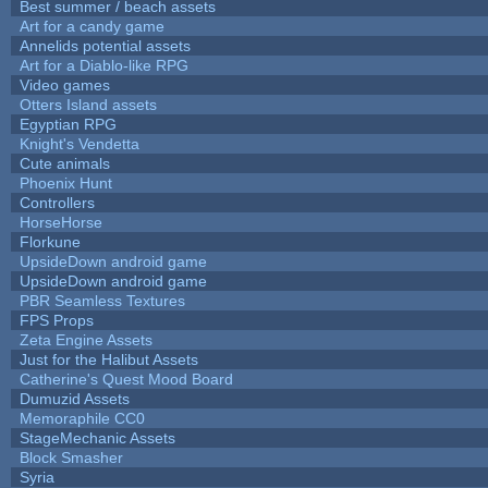
Best summer / beach assets
Art for a candy game
Annelids potential assets
Art for a Diablo-like RPG
Video games
Otters Island assets
Egyptian RPG
Knight's Vendetta
Cute animals
Phoenix Hunt
Controllers
HorseHorse
Florkune
UpsideDown android game
UpsideDown android game
PBR Seamless Textures
FPS Props
Zeta Engine Assets
Just for the Halibut Assets
Catherine's Quest Mood Board
Dumuzid Assets
Memoraphile CC0
StageMechanic Assets
Block Smasher
Syria