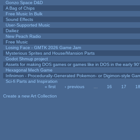
Gonzo Space D&D
A Bag of Chips
Free Music In Bulk
Sound Effects
User-Supported Music
Dailiez
New Peach Radio
Free Music
Losing Face - GMTK 2026 Game Jam
Mysterious Sprites and House/Mansion Parts
Godot Shmup project
Assets for making DOS games or games like in DOS in the early 90'
Hexagonal Mech Game
Infinimon - Procedurally-Generated Pokemon- or Digimon-style Ga
Sci-fi Parts and Inspiration
« first
‹ previous
…
16
17
1
Pages
Create a new Art Collection