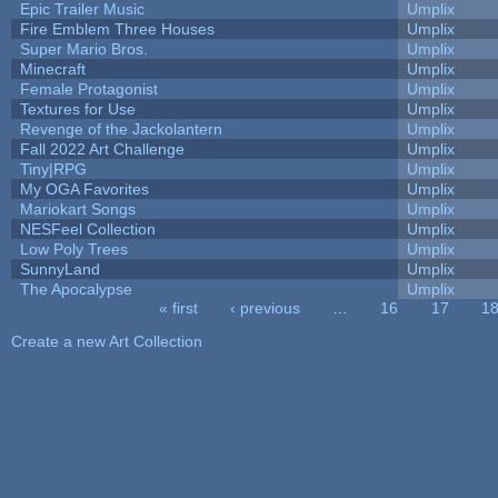
Epic Trailer Music
Umplix
Fire Emblem Three Houses
Umplix
Super Mario Bros.
Umplix
Minecraft
Umplix
Female Protagonist
Umplix
Textures for Use
Umplix
Revenge of the Jackolantern
Umplix
Fall 2022 Art Challenge
Umplix
Tiny|RPG
Umplix
My OGA Favorites
Umplix
Mariokart Songs
Umplix
NESFeel Collection
Umplix
Low Poly Trees
Umplix
SunnyLand
Umplix
The Apocalypse
Umplix
« first
‹ previous
…
16
17
1
Pages
Create a new Art Collection