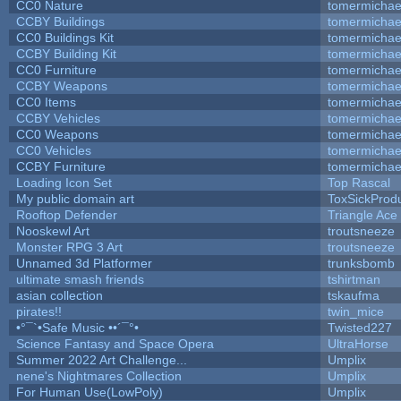
CC0 Nature
tomermichae
CCBY Buildings
tomermichae
CC0 Buildings Kit
tomermichae
CCBY Building Kit
tomermichae
CC0 Furniture
tomermichae
CCBY Weapons
tomermichae
CC0 Items
tomermichae
CCBY Vehicles
tomermichae
CC0 Weapons
tomermichae
CC0 Vehicles
tomermichae
CCBY Furniture
tomermichae
Loading Icon Set
Top Rascal
My public domain art
ToxSickProduc
Rooftop Defender
Triangle Ace
Nooskewl Art
troutsneeze
Monster RPG 3 Art
troutsneeze
Unnamed 3d Platformer
trunksbomb
ultimate smash friends
tshirtman
asian collection
tskaufma
pirates!!
twin_mice
•°¯`•Safe Music ••´¯°•
Twisted227
Science Fantasy and Space Opera
UltraHorse
Summer 2022 Art Challenge...
Umplix
nene's Nightmares Collection
Umplix
For Human Use(LowPoly)
Umplix