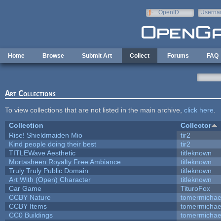
Skip to main content
OpenID
Userna
e-mail
Home
Browse
Submit Art
Collect
Forums
FAQ
Art Collections
To view collections that are not listed in the main archive,
click here
.
Collection
Collector
Rise! Shieldmaiden Mio
tir2
Kind people doing their best
tir2
TITLEWave Aesthetic
titleknown
Mortasheen Royalty Free Ambiance
titleknown
Truly Truly Public Domain
titleknown
Art With (Open) Character
titleknown
Car Game
TituroFox
CCBY Nature
tomermichae
CCBY Items
tomermichae
CC0 Buildings
tomermichae