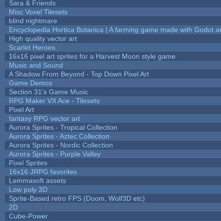
Sara & Friends
Misc Voxel Tilesets
blind nightmare
Encyclopedia Hortica Botanica | A farming game made with Godot 
High quality vector art
Scarlet Heroes
16x16 pixel art sprites for a Harvest Moon style game
Music and Sound
A Shadow From Beyond - Top Down Pixel Art
Game Demos
Section 31's Game Music
RPG Maker VX Ace - Tilesets
Pixel Art
fantasy RPG vector art
Aurora Sprites - Tropical Collection
Aurora Sprites - Aztec Collection
Aurora Sprites - Nordic Collection
Aurora Sprites - Purple Valley
Pixel Sprites
16x16 JRPG favorites
Lemmasoft assets
Low poly 3D
Sprite-Based retro FPS (Doom, Wolf3D etc)
2D
Cube-Power