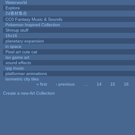
Waterworld
Explore
2d素材集合
CC0 Fantasy Music & Sounds
Pokemon Inspired Collection
Shmup stuff
16x16
planetary expansion
in space
Pixel art cute cat
iso game art
sound effects
rpg music
platformer animations
isometric city tiles
« first
‹ previous
…
14
15
16
Pages
Create a new Art Collection