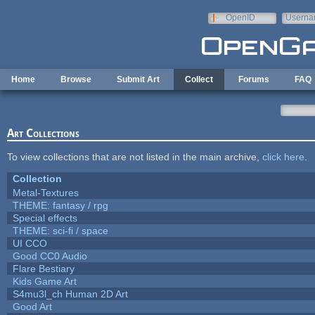
Skip to main content
OpenID
Userna
e-mail
Home
Browse
Submit Art
Collect
Forums
FAQ
Art Collections
To view collections that are not listed in the main archive,
click here
.
Collection
Metal-Textures
THEME: fantasy / rpg
Special effects
THEME: sci-fi / space
UI CCO
Good CC0 Audio
Flare Bestiary
Kids Game Art
S4mu3l_ch Human 2D Art
Good Art