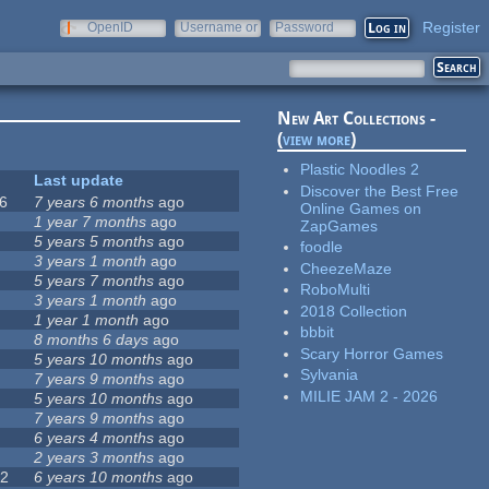
Register
OpenID
Username or
Password
e-mail
New Art Collections -
(
view more
)
Plastic Noodles 2
Last update
Discover the Best Free
6
7 years 6 months
ago
Online Games on
0
1 year 7 months
ago
ZapGames
5 years 5 months
ago
foodle
1
3 years 1 month
ago
CheezeMaze
2
5 years 7 months
ago
RoboMulti
5
3 years 1 month
ago
2018 Collection
7
1 year 1 month
ago
bbbit
8 months 6 days
ago
Scary Horror Games
5 years 10 months
ago
Sylvania
7 years 9 months
ago
MILIE JAM 2 - 2026
5 years 10 months
ago
7 years 9 months
ago
6 years 4 months
ago
9
2 years 3 months
ago
72
6 years 10 months
ago