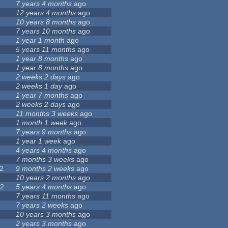
7 years 4 months
ago
12 years 4 months
ago
7
10 years 8 months
ago
7 years 10 months
ago
1 year 1 month
ago
5 years 11 months
ago
4
1 year 8 months
ago
1 year 8 months
ago
2 weeks 2 days
ago
2 weeks 1 day
ago
9
1 year 7 months
ago
4
2 weeks 2 days
ago
5
11 months 3 weeks
ago
1
1 month 1 week
ago
7 years 9 months
ago
1 year 1 week
ago
4 years 4 months
ago
3
7 months 3 weeks
ago
2
9 months 2 weeks
ago
3
10 years 2 months
ago
22
5 years 4 months
ago
5
7 years 11 months
ago
7 years 2 weeks
ago
10 years 3 months
ago
0
2 years 3 months
ago