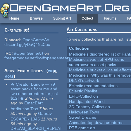
Skip to main content
Home
Browse
Submit Art
Collect
Forums
F
Art Collections
Chat with us!
To view collections that are not lis
Discord:
OpenGameArt
discord.gg/yDaQ4NcCux
Collection
IRC:
#OpenGameArt
on
Medicine's disordered list of Fan
freegamedev.net/irc/#opengameart
Medicine's vault of RPG icons
superpowers asset packs
Medicine's bucket o' visual effect
Active Forum Topics - (
view
Medicine's "Why was this remove
more
)
DENZI's artwork
🔥 Creator Bundle — 79
Eclectic recommendations
asset packs from me and
Eclectic Playlist
two other creators for just
EPIC-Collection
$12! 🔥
2 hours 32 min
Handpainted World
ago
by
EmacEArt
2D Fantasy-Collection
Attribution Text
7 hours
Halloween Town
50 min
ago
by
Gaurav
Sweet Dreams
ESCAPE - 1945
11 hours
Animated top down creatures.
36 min
ago
by
RTE game art
DREAM_SEARCH_REPEAT