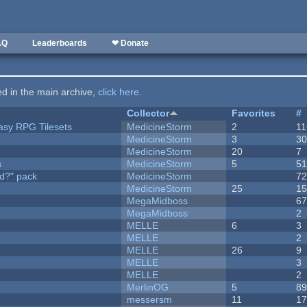
AQ
Leaderboards
❤ Donate
ted in the main archive,
click here
.
Collector
Favorites
#
tasy RPG Tilesets
MedicineStorm
2
11
MedicineStorm
3
3
MedicineStorm
20
7
s
MedicineStorm
5
5
d?" pack
MedicineStorm
7
MedicineStorm
25
1
MegaMidboss
6
MegaMidboss
2
MELLE
6
3
MELLE
2
MELLE
26
9
MELLE
3
MELLE
2
MerlinOG
5
8
messersm
11
1