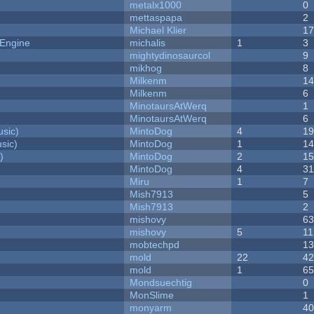
metalx1000
0
mettaspapa
2
Michael Klier
1
 Engine
michalis
1
3
mightydinosaurcol
9
mikhog
8
Milkenm
1
Milkenm
6
MinotaursAtWerq
1
MinotaursAtWerq
6
sic)
MintoDog
4
1
sic)
MintoDog
1
1
)
MintoDog
2
1
MintoDog
4
3
Miru
1
7
Mish7913
5
Mish7913
2
mishovy
6
mishovy
5
11
mobtechpd
1
mold
22
4
mold
1
6
Mondsuechtig
0
MonSlime
1
monyarm
4