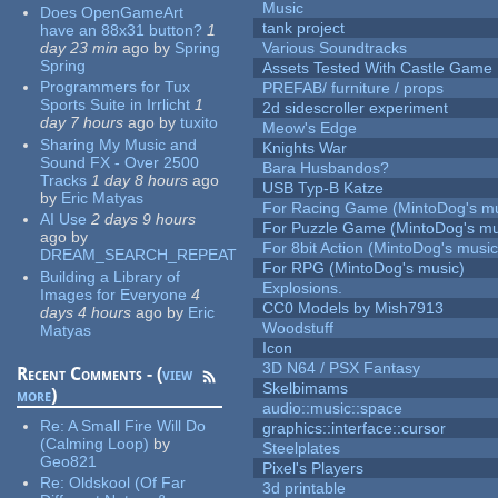
Music
Does OpenGameArt
tank project
have an 88x31 button?
1
day 23 min
ago
by
Spring
Various Soundtracks
Spring
Assets Tested With Castle Game
Programmers for Tux
PREFAB/ furniture / props
Sports Suite in Irrlicht
1
2d sidescroller experiment
day 7 hours
ago
by
tuxito
Meow's Edge
Sharing My Music and
Knights War
Sound FX - Over 2500
Bara Husbandos?
Tracks
1 day 8 hours
ago
USB Typ-B Katze
by
Eric Matyas
For Racing Game (MintoDog's mu
AI Use
2 days 9 hours
For Puzzle Game (MintoDog's mu
ago
by
For 8bit Action (MintoDog's music
DREAM_SEARCH_REPEAT
For RPG (MintoDog's music)
Building a Library of
Explosions.
Images for Everyone
4
CC0 Models by Mish7913
days 4 hours
ago
by
Eric
Woodstuff
Matyas
Icon
3D N64 / PSX Fantasy
Recent Comments - (
view
Skelbimams
more
)
audio::music::space
Re:
A Small Fire Will Do
graphics::interface::cursor
(Calming Loop)
by
Steelplates
Geo821
Pixel's Players
Re:
Oldskool (Of Far
3d printable