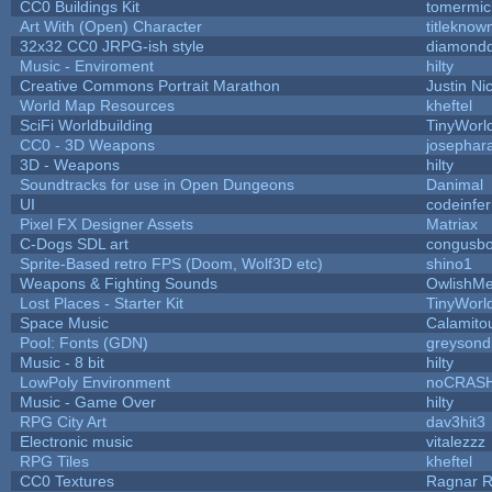
CC0 Buildings Kit
tomermic
Art With (Open) Character
titleknow
32x32 CC0 JRPG-ish style
diamondd
Music - Enviroment
hilty
Creative Commons Portrait Marathon
Justin Ni
World Map Resources
kheftel
SciFi Worldbuilding
TinyWorl
CC0 - 3D Weapons
josephar
3D - Weapons
hilty
Soundtracks for use in Open Dungeons
Danimal
UI
codeinfe
Pixel FX Designer Assets
Matriax
C-Dogs SDL art
congusb
Sprite-Based retro FPS (Doom, Wolf3D etc)
shino1
Weapons & Fighting Sounds
OwlishMe
Lost Places - Starter Kit
TinyWorl
Space Music
Calamito
Pool: Fonts (GDN)
greysond
Music - 8 bit
hilty
LowPoly Environment
noCRAS
Music - Game Over
hilty
RPG City Art
dav3hit3
Electronic music
vitalezzz
RPG Tiles
kheftel
CC0 Textures
Ragnar 