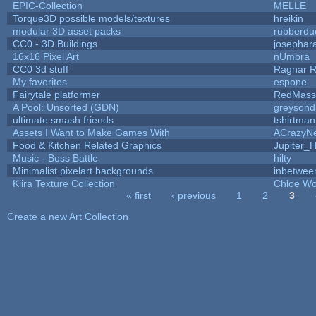
EPIC-Collection
MELLE
Torque3D possible models/textures
hreikin
modular 3D asset packs
rubberdu
CC0 - 3D Buildings
josephar
16x16 Pixel Art
nUmbra
CC0 3d stuff
Ragnar 
My favorites
espone
Fairytale platformer
RedMass
A Pool: Unsorted (GDN)
greysond
ultimate smash friends
tshirtman
Assets I Want to Make Games With
ACrazyNe
Food & Kitchen Related Graphics
Jupiter_
Music - Boss Battle
hilty
Minimalist pixelart backgrounds
inbetwee
Kiira Texture Collection
Chloe Wo
« first
‹ previous
1
2
3
Pages
Create a new Art Collection