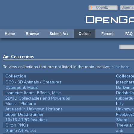
Skip to main content
OpenID
Userna
e-mail
Home
Browse
Submit Art
Collect
Forums
FAQ
Art Collections
To view collections that are not listed in the main archive,
click here
.
Collection
Collecto
CC0 - 3D Animals / Creatures
josephar
Cyberpunk Music
Darkvinte
Isometric Items, Effects, Misc
Redshrik
2D/3D Collectables and Powerups
rubberdu
Music - Platform
hilty
Art used in Unknown Horizons
Unknown 
Super Dead Gunner
FiveBro
16x16 JRPG favorites
Sharm
Glitch PNGs
TheValar
Game Art Packs
aab