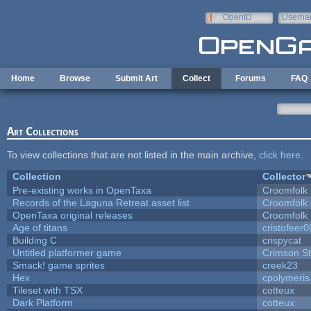
Skip to main content
OpenID
Userna
e-mail
Home
Browse
Submit Art
Collect
Forums
FAQ
Art Collections
To view collections that are not listed in the main archive,
click here
.
Collection
Collector
Pre-existing works in OpenTaxa
Croomfolk
Records of the Laguna Retreat asset list
Croomfolk
OpenTaxa original releases
Croomfolk
Age of titans
cristofeer
Building C
crispycat
Untitled platformer game
Crimson S
Smack! game sprites
creek23
Hex
cpolymeris
Tileset with TSX
cotteux
Dark Platform
cotteux