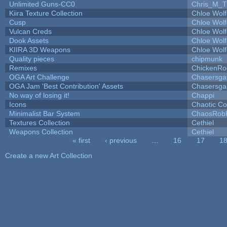
Unlimited Guns-CC0
Chris_M_T
Kiira Texture Collection
Chloe Wolf
Cusp
Chloe Wolf
Vulcan Creds
Chloe Wolf
Dook Assets
Chloe Wolf
KIIRA 3D Weapons
Chloe Wolf
Quality pieces
chipmunk
Remixes
ChickenRo
OGA Art Challenge
Chasersga
OGA Jam 'Best Contribution' Assets
Chasersga
No way of losing it!
Chappi
Icons
Chaotic C
Minimalist Bar System
ChaosRob
Textures Collection
Cethiel
Weapons Collection
Cethiel
« first
‹ previous
…
16
17
1
Pages
Create a new Art Collection