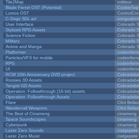
Tile2Map
cotteux
Blade Ferret OST (Potential)
CookieSop
Lumos OST
ControlCo
C-Dogs SDL art
congusbon
User Interface
Colorado S
Stylized RPG Assets
Colorado S
Science Fiction
Colorado S
Military
Colorado S
Anime and Manga
Colorado S
Platformer
codeinfer
Particles/VFX for mobile
codeinfer
RPG
codeinfer
UI
codeinfer
RCW 10th Anniversary DVD project
Cobradabe
Rossies 3D Assets
Cobradabe
Tengist GD Assets
Cobradabe
Operation: Followthrough (16-bit) assets
Cobradabe
Operation: Followthrough Assets
Cobradabe
Flare
Clint Bella
Wandercall Weapons
Clint Bella
The Best of Cinameng
cinameng
Space Soundscapes
cinameng
Cyberpunk
cinameng
Lazer Zero Sounds
ciatgepete
Lazer Zero Music
ciatgepete