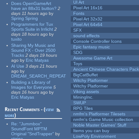
UI Art
Does OpenGameArt
Pixel Art 16x16
have an 88x31 button?
2
days 11 hours
ago
by
Fonts
Spring Spring
Pixel Art 32x32
Programmers for Tux
Pixel Art 64x64
Sports Suite in Irrlicht
2
SFX
days 18 hours
ago
by
sound effects
tuxito
Console Controller Icons
Sharing My Music and
Epic fantasy music
Sound FX - Over 2500
SDG
Tracks
2 days 19 hours
Awesome Game Art
ago
by
Eric Matyas
Toys
AI Use
3 days 21 hours
Ancient Chinese Characters Pack
ago
by
BigCatBuffet
DREAM_SEARCH_REPEAT
Witchy Platformer
Building a Library of
Witchy Platformer
Images for Everyone
5
Viking assets
days 16 hours
ago
by
Eric Matyas
MiningInc.
SWUP
RPG Tiles
Recent Comments - (
view
nmfm's Platformer Tilesets
more
)
nmfm's Game Music collection
Re:
"Jummbox"
Noble Master Games' Stuff
SoundFont MPTM
Items you can buy
Original "SndTrapper"
by
LowPoly Environment
stgiga