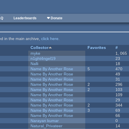
AQ
Leaderboards
❤ Donate
ted in the main archive,
click here
.
Collector
Favorites
#
myke
1, 065
n1ght4ngel19
23
Nalli
18
Name By Another Rose
5
470
Name By Another Rose
49
Name By Another Rose
31
Name By Another Rose
2
296
Name By Another Rose
2
103
Name By Another Rose
109
Name By Another Rose
29
Name By Another Rose
2
344
Name By Another Rose
3
69
Name By Another Rose
66
Narayan kumar
0
Natural_Privateer
14