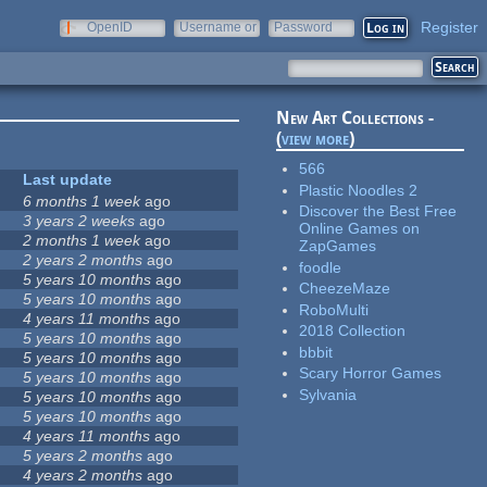
Register
OpenID
Username or
Password
e-mail
New Art Collections -
(
view more
)
566
Last update
Plastic Noodles 2
6 months 1 week
ago
Discover the Best Free
3 years 2 weeks
ago
Online Games on
2 months 1 week
ago
ZapGames
2 years 2 months
ago
foodle
5 years 10 months
ago
CheezeMaze
5 years 10 months
ago
RoboMulti
4 years 11 months
ago
2018 Collection
5 years 10 months
ago
bbbit
5 years 10 months
ago
Scary Horror Games
5 years 10 months
ago
Sylvania
5 years 10 months
ago
5 years 10 months
ago
4 years 11 months
ago
5 years 2 months
ago
4 years 2 months
ago