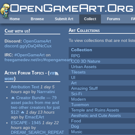
Skip to main content
Home
Browse
Submit Art
Collect
Forums
F
Art Collections
Chat with us!
To view collections that are not lis
Discord:
OpenGameArt
discord.gg/yDaQ4NcCux
Collection
IRC:
#OpenGameArt
on
RPG
freegamedev.net/irc/#opengameart
CC0 3D Nature
Urban Assets
Tilesets
Active Forum Topics - (
view
UI
more
)
Art
Attribution Text
1 day 5
Amazing Stuff
hours
ago
by
Narrratini
Sci-Fi
🔥 Creator Bundle — 79
Modern
asset packs from me and
Tuxemon
two other creators for just
Temple and Ruins Assets
$12! 🔥
1 day 13 hours
Aesthetic and Cute Assets
ago
by
EmacEArt
Food
ESCAPE - 1945
1 day 22
Dog
hours
ago
by
Music
DREAM_SEARCH_REPEAT