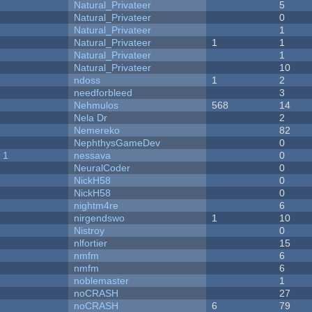
Natural_Privateer
5
Natural_Privateer
0
Natural_Privateer
1
Natural_Privateer
1
1
Natural_Privateer
1
Natural_Privateer
10
ndoss
1
2
needforbleed
3
Nehmulos
568
14
Nela Dr
2
Nemereko
82
NephthysGameDev
0
 1
nessava
0
NeuralCoder
0
NickH58
0
NickH58
0
nightm4re
6
nirgendswo
1
10
Nistroy
0
nlfortier
15
nmfm
6
nmfm
6
noblemaster
1
noCRASH
27
noCRASH
6
79