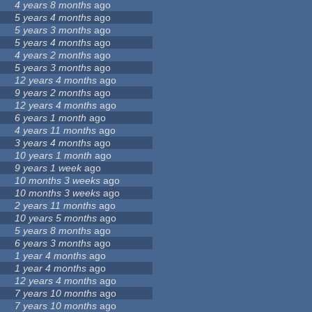
4 years 8 months
ago
5 years 4 months
ago
5 years 3 months
ago
5 years 4 months
ago
4 years 2 months
ago
5 years 3 months
ago
12 years 4 months
ago
9 years 2 months
ago
12 years 4 months
ago
6 years 1 month
ago
4 years 11 months
ago
3 years 4 months
ago
10 years 1 month
ago
9 years 1 week
ago
10 months 3 weeks
ago
10 months 3 weeks
ago
2 years 11 months
ago
10 years 5 months
ago
5 years 8 months
ago
6 years 3 months
ago
1 year 4 months
ago
1 year 4 months
ago
12 years 4 months
ago
7 years 10 months
ago
7 years 10 months
ago