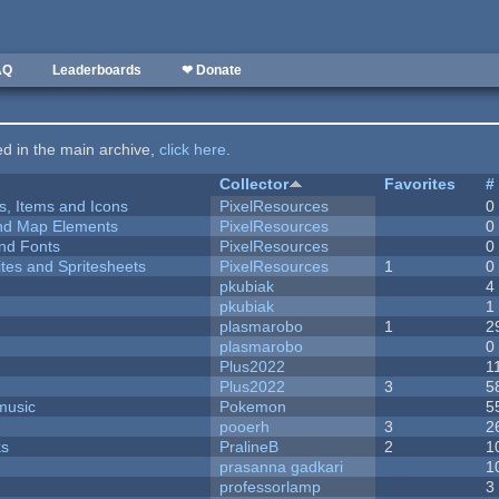
AQ
Leaderboards
❤ Donate
ted in the main archive,
click here
.
Collector
Favorites
#
ts, Items and Icons
PixelResources
0
 and Map Elements
PixelResources
0
nd Fonts
PixelResources
0
ites and Spritesheets
PixelResources
1
0
pkubiak
4
pkubiak
1
plasmarobo
1
2
plasmarobo
0
Plus2022
1
Plus2022
3
5
music
Pokemon
5
pooerh
3
2
ks
PralineB
2
1
prasanna gadkari
1
professorlamp
3