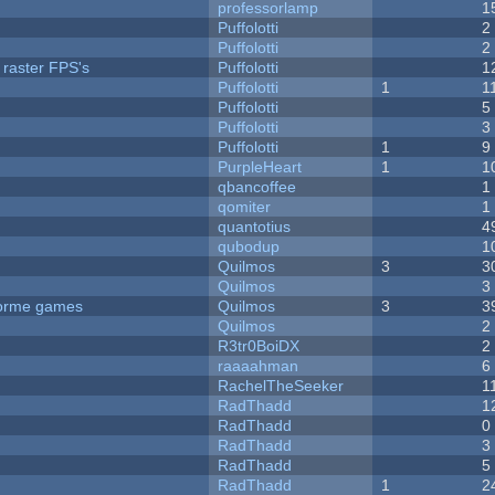
professorlamp
1
Puffolotti
2
Puffolotti
2
 raster FPS's
Puffolotti
1
Puffolotti
1
1
Puffolotti
5
Puffolotti
3
Puffolotti
1
9
PurpleHeart
1
1
qbancoffee
1
qomiter
1
quantotius
4
qubodup
1
Quilmos
3
3
Quilmos
3
tforme games
Quilmos
3
3
Quilmos
2
R3tr0BoiDX
2
raaaahman
6
RachelTheSeeker
1
RadThadd
1
RadThadd
0
RadThadd
3
RadThadd
5
RadThadd
1
2