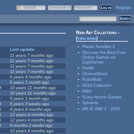
Register
OpenID
Username or
Password
e-mail
New Art Collections -
(
view more
)
Plastic Noodles 2
Last update
Discover the Best Free
11 years 7 months
ago
Online Games on
11 years 7 months
ago
ZapGames
11 years 7 months
ago
foodle
11 years 7 months
ago
CheezeMaze
6 years 4 months
ago
RoboMulti
6 years 1 month
ago
2018 Collection
9
10 years 11 months
ago
bbbit
10 years 11 months
ago
Scary Horror Games
1
5 years 1 month
ago
Sylvania
8
5 years 3 weeks
ago
MILIE JAM 2 - 2026
5
4 years 9 months
ago
6
12 years 4 months
ago
0
12 years 4 months
ago
0
8 months 2 weeks
ago
12 years 4 months
ago