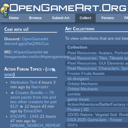
Skip to main content
Home
Browse
Submit Art
Collect
Forums
F
Art Collections
Chat with us!
To view collections that are not lis
Discord:
OpenGameArt
discord.gg/yDaQ4NcCux
Collection
IRC:
#OpenGameArt
on
Pixel Resources: Avatars, Portrai
freegamedev.net/irc/#opengameart
Pixel Resources: Tiles, Tilesets
Pixel Resources: GUI Elements a
Pixel Resources: Characters, Spr
Active Forum Topics - (
view
Frozen Fruits Assets
more
)
sh-dungeon
Attribution Text
4 hours 3
Orbital Mechanic
min
ago
by
Narrratini
Orbital Mechanic
🔥 Creator Bundle — 79
zombie
asset packs from me and
game music
two other creators for just
Action/Adventure/Battle/Fantasy 
$12! 🔥
12 hours 43 min
Pirates | 3D
ago
by
EmacEArt
2D/3D-Nature- Vegetal-Soil- Roc
ESCAPE - 1945
21 hours
OGA 2025 GameJam - Forest
47 min
ago
by
GUI's
DREAM_SEARCH_REPEAT