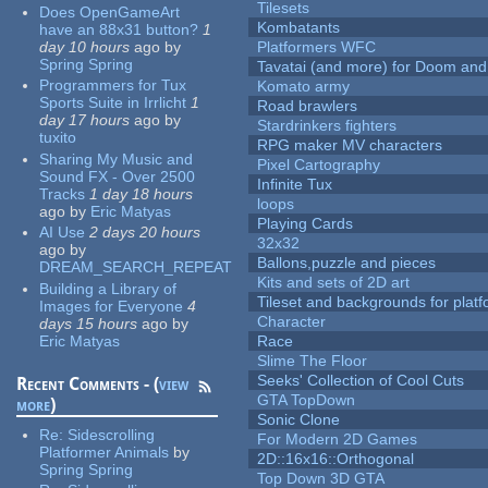
Tilesets
Does OpenGameArt
Kombatants
have an 88x31 button?
1
day 10 hours
ago
by
Platformers WFC
Spring Spring
Tavatai (and more) for Doom and
Programmers for Tux
Komato army
Sports Suite in Irrlicht
1
Road brawlers
day 17 hours
ago
by
Stardrinkers fighters
tuxito
RPG maker MV characters
Sharing My Music and
Pixel Cartography
Sound FX - Over 2500
Infinite Tux
Tracks
1 day 18 hours
loops
ago
by
Eric Matyas
Playing Cards
AI Use
2 days 20 hours
32x32
ago
by
Ballons,puzzle and pieces
DREAM_SEARCH_REPEAT
Kits and sets of 2D art
Building a Library of
Tileset and backgrounds for pla
Images for Everyone
4
Character
days 15 hours
ago
by
Eric Matyas
Race
Slime The Floor
Seeks' Collection of Cool Cuts
Recent Comments - (
view
GTA TopDown
more
)
Sonic Clone
Re:
Sidescrolling
For Modern 2D Games
Platformer Animals
by
2D::16x16::Orthogonal
Spring Spring
Top Down 3D GTA