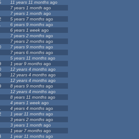
5
11 years 11 months
ago
7 years 1 month
ago
7 years 1 month
ago
2
5 years 7 months
ago
1
6 years 9 months
ago
6 years 1 week
ago
7 years 2 months
ago
7 years 2 months
ago
0
7 years 9 months
ago
7 years 6 months
ago
5 years 11 months
ago
9
1 year 9 months
ago
0
12 years 4 months
ago
0
12 years 4 months
ago
12 years 4 months
ago
9
8 years 9 months
ago
12 years 4 months
ago
8 years 11 months
ago
4 years 1 week
ago
1
4 years 4 months
ago
2
1 year 11 months
ago
3 years 2 months
ago
3 years 1 month
ago
1 year 7 months
ago
4
1 year 11 months
ago