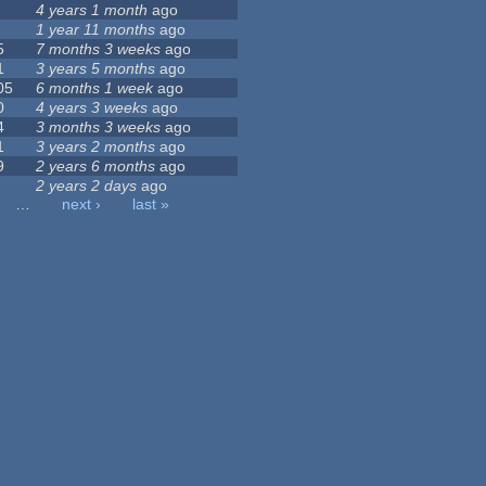
4 years 1 month
ago
1 year 11 months
ago
5
7 months 3 weeks
ago
1
3 years 5 months
ago
05
6 months 1 week
ago
0
4 years 3 weeks
ago
4
3 months 3 weeks
ago
1
3 years 2 months
ago
9
2 years 6 months
ago
2 years 2 days
ago
…
next ›
last »