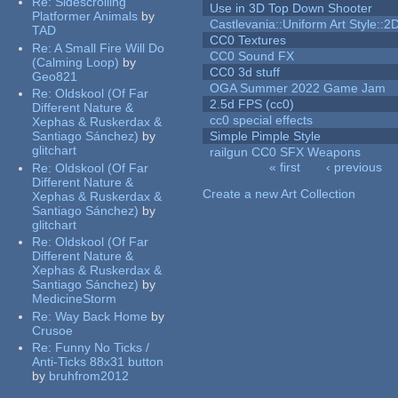
Re:
Sidescrolling
Use in 3D Top Down Shooter
Platformer Animals
by
Castlevania::Uniform Art Style::2D
TAD
CC0 Textures
Re:
A Small Fire Will Do
CC0 Sound FX
(Calming Loop)
by
CC0 3d stuff
Geo821
OGA Summer 2022 Game Jam
Re:
Oldskool (Of Far
2.5d FPS (cc0)
Different Nature &
cc0 special effects
Xephas & Ruskerdax &
Santiago Sánchez)
by
Simple Pimple Style
glitchart
railgun CC0 SFX Weapons
« first
‹ previous
Re:
Oldskool (Of Far
Pages
Different Nature &
Create a new Art Collection
Xephas & Ruskerdax &
Santiago Sánchez)
by
glitchart
Re:
Oldskool (Of Far
Different Nature &
Xephas & Ruskerdax &
Santiago Sánchez)
by
MedicineStorm
Re:
Way Back Home
by
Crusoe
Re:
Funny No Ticks /
Anti-Ticks 88x31 button
by
bruhfrom2012