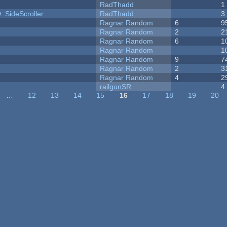
RadThadd
1
::SideScroller
RadThadd
3
Ragnar Random
6
9
Ragnar Random
2
2
Ragnar Random
6
1
Ragnar Random
1
Ragnar Random
9
7
Ragnar Random
2
3
Ragnar Random
4
2
railgunSR
4
…
12
13
14
15
16
17
18
19
20