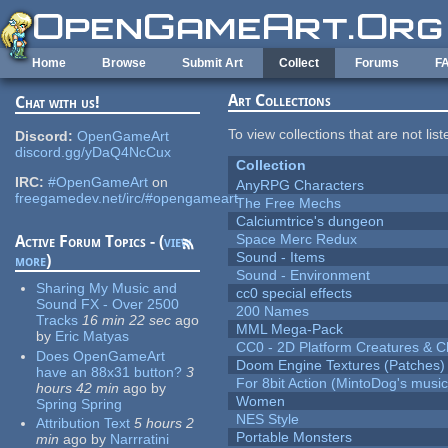
Skip to main content
Home
Browse
Submit Art
Collect
Forums
F
Art Collections
Chat with us!
To view collections that are not lis
Discord:
OpenGameArt
discord.gg/yDaQ4NcCux
Collection
IRC:
#OpenGameArt
on
AnyRPG Characters
freegamedev.net/irc/#opengameart
The Free Mechs
Calciumtrice's dungeon
Space Merc Redux
Active Forum Topics - (
view
Sound - Items
more
)
Sound - Environment
Sharing My Music and
cc0 special effects
Sound FX - Over 2500
200 Names
Tracks
16 min 22 sec
ago
MML Mega-Pack
by
Eric Matyas
CC0 - 2D Platform Creatures & C
Does OpenGameArt
Doom Engine Textures (Patches)
have an 88x31 button?
3
For 8bit Action (MintoDog's music
hours 42 min
ago
by
Women
Spring Spring
NES Style
Attribution Text
5 hours 2
Portable Monsters
min
ago
by
Narrratini