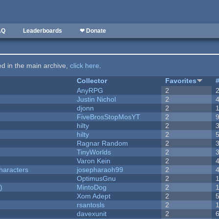
AQ
Leaderboards
❤ Donate
ted in the main archive,
click here
.
Collector
Favorites
AnyRPG
2
Justin Nichol
2
djonn
2
FiveBrosStopMosYT
2
hilty
2
hilty
2
Ragnar Random
2
TinyWorlds
2
Varon Kein
2
haracters
josepharaoh99
2
OptimusGnu
2
)
MintoDog
2
Xom Adept
2
rsantosls
2
davexunit
2