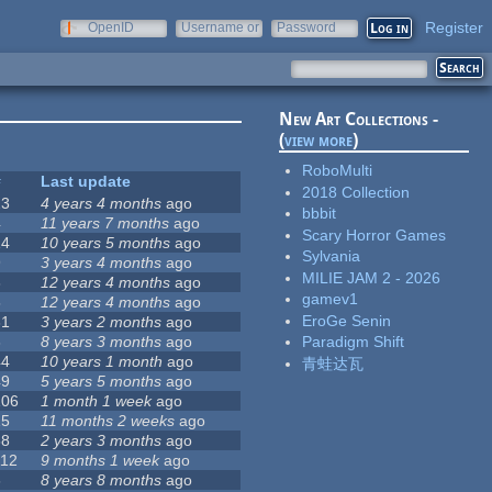
Register
OpenID
Username or
Password
e-mail
New Art Collections -
(
view more
)
RoboMulti
#
Last update
2018 Collection
23
4 years 4 months
ago
bbbit
4
11 years 7 months
ago
Scary Horror Games
14
10 years 5 months
ago
Sylvania
9
3 years 4 months
ago
MILIE JAM 2 - 2026
3
12 years 4 months
ago
gamev1
5
12 years 4 months
ago
EroGe Senin
31
3 years 2 months
ago
3
8 years 3 months
ago
Paradigm Shift
44
10 years 1 month
ago
青蛙达瓦
49
5 years 5 months
ago
106
1 month 1 week
ago
15
11 months 2 weeks
ago
58
2 years 3 months
ago
112
9 months 1 week
ago
6
8 years 8 months
ago