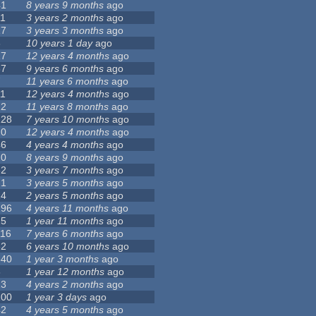
41
8 years 9 months
ago
11
3 years 2 months
ago
17
3 years 3 months
ago
6
10 years 1 day
ago
17
12 years 4 months
ago
37
9 years 6 months
ago
7
11 years 6 months
ago
11
12 years 4 months
ago
12
11 years 8 months
ago
128
7 years 10 months
ago
10
12 years 4 months
ago
46
4 years 4 months
ago
20
8 years 9 months
ago
62
3 years 7 months
ago
21
3 years 5 months
ago
24
2 years 5 months
ago
296
4 years 11 months
ago
25
1 year 11 months
ago
116
7 years 6 months
ago
32
6 years 10 months
ago
540
1 year 3 months
ago
8
1 year 12 months
ago
13
4 years 2 months
ago
100
1 year 3 days
ago
42
4 years 5 months
ago