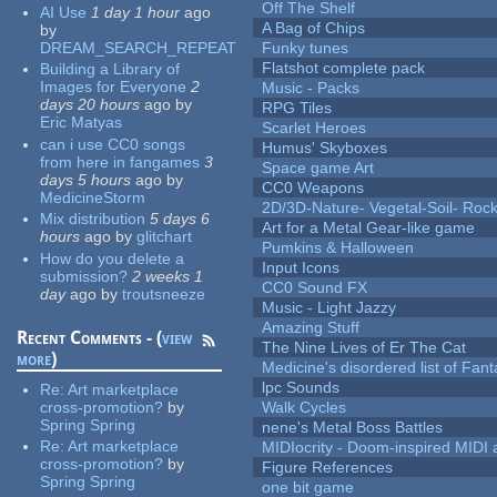
Off The Shelf
AI Use
1 day 1 hour
ago
A Bag of Chips
by
DREAM_SEARCH_REPEAT
Funky tunes
Flatshot complete pack
Building a Library of
Images for Everyone
2
Music - Packs
days 20 hours
ago
by
RPG Tiles
Eric Matyas
Scarlet Heroes
can i use CC0 songs
Humus' Skyboxes
from here in fangames
3
Space game Art
days 5 hours
ago
by
CC0 Weapons
MedicineStorm
2D/3D-Nature- Vegetal-Soil- Roc
Mix distribution
5 days 6
Art for a Metal Gear-like game
hours
ago
by
glitchart
Pumkins & Halloween
How do you delete a
Input Icons
submission?
2 weeks 1
CC0 Sound FX
day
ago
by
troutsneeze
Music - Light Jazzy
Amazing Stuff
Recent Comments - (
view
The Nine Lives of Er The Cat
more
)
Medicine's disordered list of Fan
lpc Sounds
Re:
Art marketplace
cross-promotion?
by
Walk Cycles
Spring Spring
nene's Metal Boss Battles
Re:
Art marketplace
MIDIocrity - Doom-inspired MIDI
cross-promotion?
by
Figure References
Spring Spring
one bit game