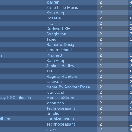
ldarren
2
Zane Little Music
2
Xom Adept
2
Rosalila
2
hilty
2
DarkwallLKE
2
Sanglorian
2
Tapio
2
Rainbow Design
2
tomermichael
2
ks
PralineB
2
Xom Adept
2
Jupiter_Hadley
2
1j01
2
Ragnar Random
2
caseyac
2
Name By Another Rose
2
tcarisland
2
tasy RPG Tilesets
MedicineStorm
2
jasonisop
2
Technopeasant
2
Umplix
2
 album
northivanastan
2
Technopeasant
2
drakzlin
2