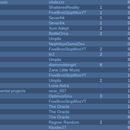
music
vitalezzz
ShatteredReality
1
FiveBrosStopMosYT
1
Sevarihk
1
Sevarihk
1
Xom Adept
2
BattleOrca
2
Umplix
NephthysGameDev
FiveBrosStopMosYT
2
tir2
2
Umplix
diamonddmgirl
8
Zane Little Music
FiveBrosStopMosYT
Umplix
2
Luna-Astra
rtial projects
rene_007
1
OptimusGnu
3
FiveBrosStopMosYT
1
The Oracle
The Oracle
The Oracle
Ragnar Random
2
Kkoder27