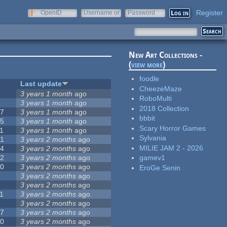
Register
OpenID
Username or
Password
e-mail
New Art Collections -
(
view more
)
foodle
#
Last update
CheezeMaze
3
3 years 1 month
ago
RoboMulti
3
3 years 1 month
ago
2018 Collection
57
3 years 1 month
ago
bbbit
15
3 years 1 month
ago
Scary Horror Games
1
3 years 1 month
ago
Sylvania
31
3 years 2 months
ago
MILIE JAM 2 - 2026
14
3 years 2 months
ago
62
3 years 2 months
ago
gamev1
30
3 years 2 months
ago
EroGe Senin
5
3 years 2 months
ago
0
3 years 2 months
ago
1
3 years 2 months
ago
1
3 years 2 months
ago
17
3 years 2 months
ago
10
3 years 2 months
ago