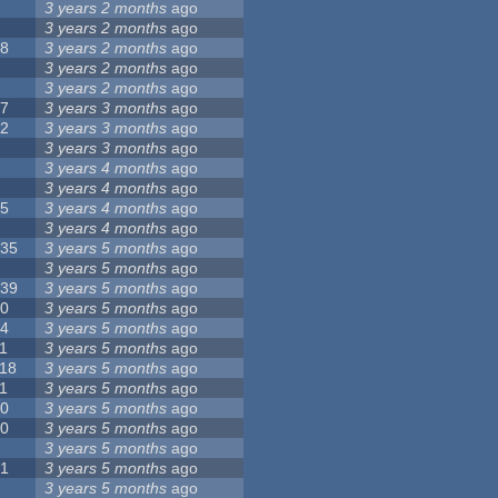
8
3 years 2 months
ago
6
3 years 2 months
ago
28
3 years 2 months
ago
6
3 years 2 months
ago
5
3 years 2 months
ago
17
3 years 3 months
ago
32
3 years 3 months
ago
9
3 years 3 months
ago
0
3 years 4 months
ago
9
3 years 4 months
ago
25
3 years 4 months
ago
8
3 years 4 months
ago
135
3 years 5 months
ago
7
3 years 5 months
ago
139
3 years 5 months
ago
10
3 years 5 months
ago
14
3 years 5 months
ago
1
3 years 5 months
ago
118
3 years 5 months
ago
1
3 years 5 months
ago
10
3 years 5 months
ago
10
3 years 5 months
ago
8
3 years 5 months
ago
21
3 years 5 months
ago
6
3 years 5 months
ago