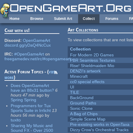
Skip to main content
Home
Browse
Submit Art
Collect
Forums
F
Art Collections
Chat with us!
To view collections that are not lis
Discord:
OpenGameArt
discord.gg/yDaQ4NcCux
Collection
IRC:
#OpenGameArt
on
For Modern 2D Games
freegamedev.net/irc/#opengameart
PBR Seamless Textures
Rise! Shieldmaiden Mio
DENZI's artwork
Active Forum Topics - (
view
Minecraft
more
)
cc0 special effects
Does OpenGameArt
UI
have an 88x31 button?
6
TILE
hours 47 min
ago
by
BackGround
Spring Spring
Ground Paths
Programmers for Tux
Sonic Clone
Sports Suite in Irrlicht
13
A Bag of Chips
hours 56 min
ago
by
Simple Scene Map
tuxito
Pre-existing works in OpenTaxa
Sharing My Music and
Dizzy Crow's Orchestral Tracks
Sound FX - Over 2500