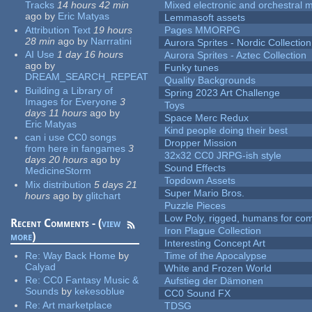
Tracks
14 hours 42 min
Mixed electronic and orchestral 
ago
by
Eric Matyas
Lemmasoft assets
Attribution Text
19 hours
Pages MMORPG
28 min
ago
by
Narrratini
Aurora Sprites - Nordic Collection
AI Use
1 day 16 hours
Aurora Sprites - Aztec Collection
ago
by
Funky tunes
DREAM_SEARCH_REPEAT
Quality Backgrounds
Building a Library of
Spring 2023 Art Challenge
Images for Everyone
3
Toys
days 11 hours
ago
by
Space Merc Redux
Eric Matyas
Kind people doing their best
can i use CC0 songs
Dropper Mission
from here in fangames
3
32x32 CC0 JRPG-ish style
days 20 hours
ago
by
Sound Effects
MedicineStorm
Topdown Assets
Mix distribution
5 days 21
Super Mario Bros.
hours
ago
by
glitchart
Puzzle Pieces
Low Poly, rigged, humans for come
Recent Comments - (
view
Iron Plague Collection
more
)
Interesting Concept Art
Re:
Way Back Home
by
Time of the Apocalypse
Calyad
White and Frozen World
Re:
CC0 Fantasy Music &
Aufstieg der Dämonen
Sounds
by
kekesoblue
CC0 Sound FX
Re:
Art marketplace
TDSG