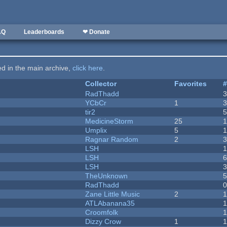
AQ
Leaderboards
❤ Donate
ted in the main archive,
click here
.
Collector
Favorites
RadThadd
YCbCr
1
tir2
MedicineStorm
25
Umplix
5
1
Ragnar Random
2
LSH
LSH
LSH
TheUnknown
RadThadd
Zane Little Music
2
1
ATLAbanana35
Croomfolk
Dizzy Crow
1