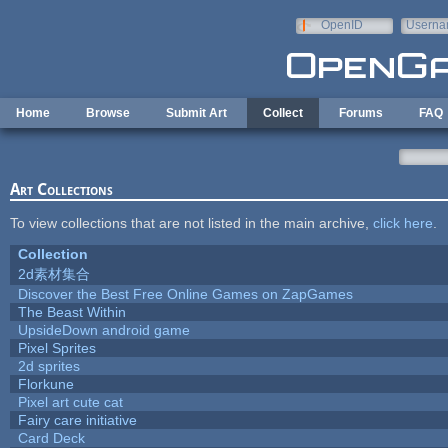
Skip to main content
OpenID
Userna
e-mail
Home
Browse
Submit Art
Collect
Forums
FAQ
Art Collections
To view collections that are not listed in the main archive,
click here
.
Collection
2d素材集合
Discover the Best Free Online Games on ZapGames
The Beast Within
UpsideDown android game
Pixel Sprites
2d sprites
Florkune
Pixel art cute cat
Fairy care initiative
Card Deck