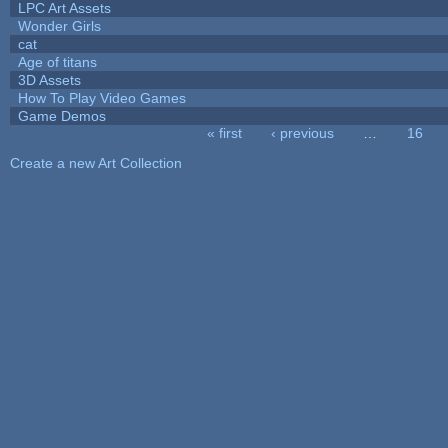
LPC Art Assets
Wonder Girls
cat
Age of titans
3D Assets
How To Play Video Games
Game Demos
« first
‹ previous
…
16
Pages
Create a new Art Collection