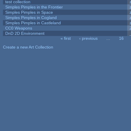
test collection
Simples Pimples in the Frontier
Simples Pimples in Space
Simples Pimples in Cogland
Simples Pimples in Castleland
CC0 Weapons
DnD 2D Environment
« first
‹ previous
…
16
Pages
Create a new Art Collection