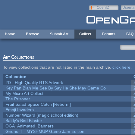
Skip to main content
OpenID
Userna
e-mail
Home
Browse
Submit Art
Collect
Forums
FAQ
Art Collections
To view collections that are not listed in the main archive,
click here
.
Collection
2D - High Quality RTS Artwork
Key Pan Blah Me See By Say He She May Game Co
My Micro Art Collect
The Prisoner
Fruit Salad Space Catch [Reborn!]
Emoji Invaders
Number Wizard (magic school edition)
Baldy's Bird Blaster
OGA_Animated_Banners
GridnorT - MYSHMUP Game Jam Edition