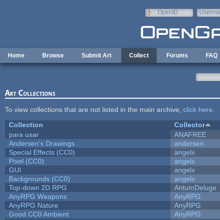
Skip to main content
OpenID
Userna
e-mail
Home
Browse
Submit Art
Collect
Forums
FAQ
Art Collections
To view collections that are not listed in the main archive,
click here
.
Collection
Collector
para usar
ANAFREE
Andersen's Drawings
andersen
Special Effects (CC0)
angelx
Pixel (CC0)
angelx
GUI
angelx
Backgrounds (CC0)
angelx
Top-down 2D RPG
AntumDeluge
AnyRPG Weapons
AnyRPG
AnyRPG Nature
AnyRPG
Good CC0 Ambient
AnyRPG