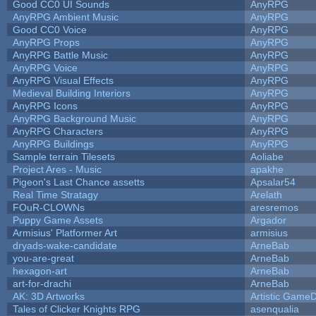
Good CC0 UI Sounds
AnyRPG
AnyRPG Ambient Music
AnyRPG
Good CC0 Voice
AnyRPG
AnyRPG Props
AnyRPG
AnyRPG Battle Music
AnyRPG
AnyRPG Voice
AnyRPG
AnyRPG Visual Effects
AnyRPG
Medieval Building Interiors
AnyRPG
AnyRPG Icons
AnyRPG
AnyRPG Background Music
AnyRPG
AnyRPG Characters
AnyRPG
AnyRPG Buildings
AnyRPG
Sample terrain Tilesets
Aoliabe
Project Ares - Music
apakhe
Pigeon's Last Chance assetts
Apsalar54
Real Time Stratagy
Arelath
FOuR-CLOWNs
aresremos
Puppy Game Assets
Argador
Armisius' Platformer Art
armisius
dryads-wake-candidate
ArneBab
you-are-great
ArneBab
hexagon-art
ArneBab
art-for-drachi
ArneBab
AK: 3D Artworks
Artistic GameD
Tales of Clicker Knights RPG
asenqualia