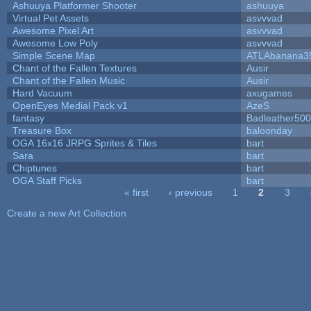
Ashuuya Platformer Shooter
ashuuya
Virtual Pet Assets
asvvvad
Awesome Pixel Art
asvvvad
Awesome Low Poly
asvvvad
Simple Scene Map
ATLAbanana3
Chant of the Fallen Textures
Ausir
Chant of the Fallen Music
Ausir
Hard Vacuum
axugames
OpenEyes Medial Pack v1
AzeS
fantasy
Badleather500
Treasure Box
baloonday
OGA 16x16 JRPG Sprites & Tiles
bart
Sara
bart
Chiptunes
bart
OGA Staff Picks
bart
« first
‹ previous
1
2
3
Pages
Create a new Art Collection