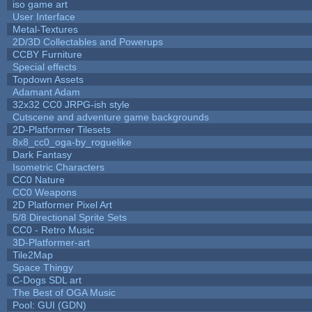
iso game art
User Interface
Metal-Textures
2D/3D Collectables and Powerups
CCBY Furniture
Special effects
Topdown Assets
Adamant Adam
32x32 CC0 JRPG-ish style
Cutscene and adventure game backgrounds
2D-Platformer Tilesets
8x8_cc0_oga-by_roguelike
Dark Fantasy
Isometric Characters
CC0 Nature
CC0 Weapons
2D Platformer Pixel Art
5/8 Directional Sprite Sets
CC0 - Retro Music
3D-Platformer-art
Tile2Map
Space Thingy
C-Dogs SDL art
The Best of OGA Music
Pool: GUI (GDN)