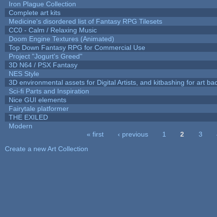
Iron Plague Collection
Complete art kits
Medicine's disordered list of Fantasy RPG Tilesets
CC0 - Calm / Relaxing Music
Doom Engine Textures (Animated)
Top Down Fantasy RPG for Commercial Use
Project "Jogurt's Greed"
3D N64 / PSX Fantasy
NES Style
3D environmental assets for Digital Artists, and kitbashing for art b
Sci-fi Parts and Inspiration
Nice GUI elements
Fairytale platformer
THE EXILED
Modern
« first
‹ previous
1
2
3
Pages
Create a new Art Collection