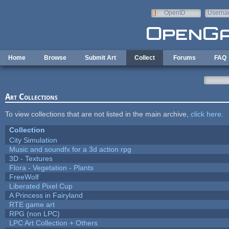
Skip to main content
OpenID
Userna
e-mail
Home
Browse
Submit Art
Collect
Forums
FAQ
Art Collections
To view collections that are not listed in the main archive,
click here
.
Collection
City Simulation
Music and soundfx for a 3d action rpg
3D - Textures
Flora - Vegetation - Plants
FreeWolf
Liberated Pixel Cup
A Princess in Fairyland
RTE game art
RPG (non LPC)
LPC Art Collection + Others