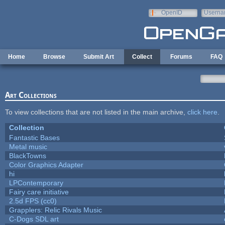
Skip to main content
OpenID
Userna
e-mail
Home
Browse
Submit Art
Collect
Forums
FAQ
Art Collections
To view collections that are not listed in the main archive,
click here
.
Collection
Fantastic Bases
Metal music
BlackTowns
Color Graphics Adapter
hi
LPContemporary
Fairy care initiative
2.5d FPS (cc0)
Grapplers: Relic Rivals Music
C-Dogs SDL art