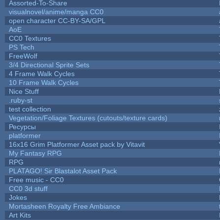
Assorted-To-Share
visualnovel/anime/manga CC0
open character CC-BY-SA/GPL
AoE
CC0 Textures
PS Tech
FreeWolf
3/4 Directional Sprite Sets
4 Frame Walk Cycles
10 Frame Walk Cycles
Nice Stuff
.ruby-st
test collection
Vegetation/Foliage Textures (cutouts/texture cards)
Ресурсы
platformer
16x16 Grim Platformer Asset pack by Vitavit
My Fantasy RPG
RPG
PLATAGO! Sir Blastalot Asset Pack
Free music - CC0
CC0 3d stuff
Jokes
Mortasheen Royalty Free Ambiance
Art Kits