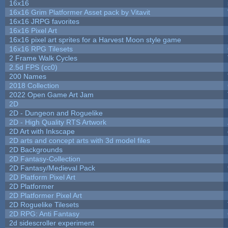
16x16
16x16 Grim Platformer Asset pack by Vitavit
16x16 JRPG favorites
16x16 Pixel Art
16x16 pixel art sprites for a Harvest Moon style game
16x16 RPG Tilesets
2 Frame Walk Cycles
2.5d FPS (cc0)
200 Names
2018 Collection
2022 Open Game Art Jam
2D
2D - Dungeon and Roguelike
2D - High Quality RTS Artwork
2D Art with Inkscape
2D arts and concept arts with 3d model files
2D Backgrounds
2D Fantasy-Collection
2D Fantasy/Medieval Pack
2D Platform Pixel Art
2D Platformer
2D Platformer Pixel Art
2D Roguelike Tilesets
2D RPG: Anti Fantasy
2d sidescroller experiment