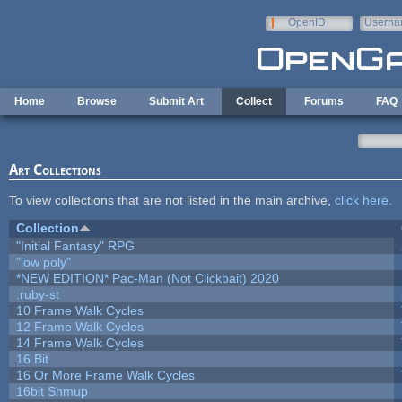
Skip to main content
OpenID
Userna
e-mail
Home
Browse
Submit Art
Collect
Forums
FAQ
Art Collections
To view collections that are not listed in the main archive,
click here
.
Collection
"Initial Fantasy" RPG
"low poly"
*NEW EDITION* Pac-Man (Not Clickbait) 2020
.ruby-st
10 Frame Walk Cycles
12 Frame Walk Cycles
14 Frame Walk Cycles
16 Bit
16 Or More Frame Walk Cycles
16bit Shmup