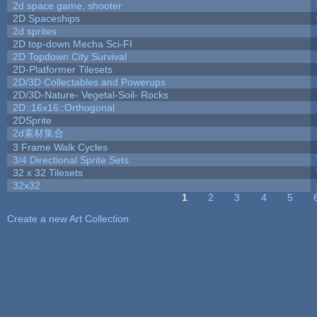
2d space game, shooter
2D Spaceships
2d sprites
2D top-down Mecha Sci-FI
2D Topdown City Survival
2D-Platformer Tilesets
2D/3D Collectables and Powerups
2D/3D-Nature- Vegetal-Soil- Rocks
2D::16x16::Orthogonal
2DSprite
2d素材集合
3 Frame Walk Cycles
3/4 Directional Sprite Sets
32 x 32 Tilesets
32x32
1
2
3
4
5
Pages
Create a new Art Collection