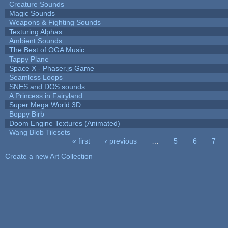
Creature Sounds
Magic Sounds
Weapons & Fighting Sounds
Texturing Alphas
Ambient Sounds
The Best of OGA Music
Tappy Plane
Space X - Phaser.js Game
Seamless Loops
SNES and DOS sounds
A Princess in Fairyland
Super Mega World 3D
Boppy Birb
Doom Engine Textures (Animated)
Wang Blob Tilesets
« first
‹ previous
…
5
6
7
Pages
Create a new Art Collection