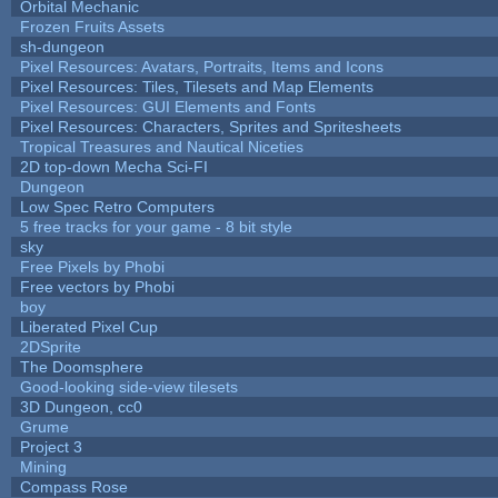
Orbital Mechanic
Frozen Fruits Assets
sh-dungeon
Pixel Resources: Avatars, Portraits, Items and Icons
Pixel Resources: Tiles, Tilesets and Map Elements
Pixel Resources: GUI Elements and Fonts
Pixel Resources: Characters, Sprites and Spritesheets
Tropical Treasures and Nautical Niceties
2D top-down Mecha Sci-FI
Dungeon
Low Spec Retro Computers
5 free tracks for your game - 8 bit style
sky
Free Pixels by Phobi
Free vectors by Phobi
boy
Liberated Pixel Cup
2DSprite
The Doomsphere
Good-looking side-view tilesets
3D Dungeon, cc0
Grume
Project 3
Mining
Compass Rose