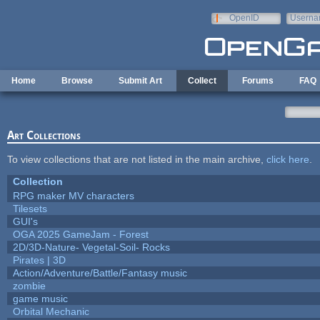
Skip to main content
OpenID
Userna
e-mail
Home
Browse
Submit Art
Collect
Forums
FAQ
Art Collections
To view collections that are not listed in the main archive,
click here
.
Collection
RPG maker MV characters
Tilesets
GUI's
OGA 2025 GameJam - Forest
2D/3D-Nature- Vegetal-Soil- Rocks
Pirates | 3D
Action/Adventure/Battle/Fantasy music
zombie
game music
Orbital Mechanic