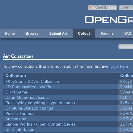
Skip to main content
OpenID
Userna
e-mail
Home
Browse
Submit Art
Collect
Forums
FAQ
Art Collections
To view collections that are not listed in the main archive,
click here
.
Collection
Collec
9KeyStudio 2D Art Collection
9KeySt
2D Fantasy/Medieval Pack
9jack9
CHrisGame
97war
Dead Memories Assets
810
Puzzley/Mystery/Magic type of songs
3xBlas
Chiptune/8bit/16bit songs
3xBlas
Puzzle Themes
2DPIX
Animations
2DPIX
Simple Worlds - Open Content Series
2DPIX
User Interfaces
2DPIX