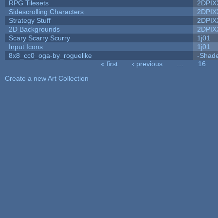
RPG Tilesets
2DPIX
Sidescrolling Characters
2DPIX
Strategy Stuff
2DPIX
2D Backgrounds
2DPIX
Scary Scarry Scurry
1j01
Input Icons
1j01
8x8_cc0_oga-by_roguelike
-Shad
« first
‹ previous
…
16
Pages
Create a new Art Collection